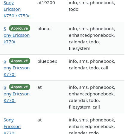
Sony
at19200
info, sms, phonebook,
Ericsson
todo
K750i/K750c
S
blueat
info, sms, phonebook,
Approuvé
ony Ericsson
enhancedphonebook,
k770i
calendar, todo,
filesystem
S
blueobex
info, sms, phonebook,
Approuvé
ony Ericsson
calendar, todo, call
K770i
S
at
info, sms, phonebook,
Approuvé
ony Ericsson
enhancedphonebook,
K770i
calendar, todo,
filesystem, call
Sony
at
info, sms, phonebook,
Ericsson
enhancedphonebook,
K770i
calendar, todo,