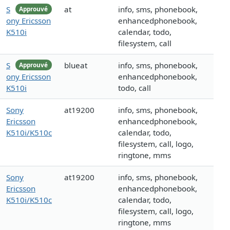
S
at
info, sms, phonebook,
Approuvé
ony Ericsson
enhancedphonebook,
K510i
calendar, todo,
filesystem, call
S
blueat
info, sms, phonebook,
Approuvé
ony Ericsson
enhancedphonebook,
K510i
todo, call
Sony
at19200
info, sms, phonebook,
Ericsson
enhancedphonebook,
K510i/K510c
calendar, todo,
filesystem, call, logo,
ringtone, mms
Sony
at19200
info, sms, phonebook,
Ericsson
enhancedphonebook,
K510i/K510c
calendar, todo,
filesystem, call, logo,
ringtone, mms