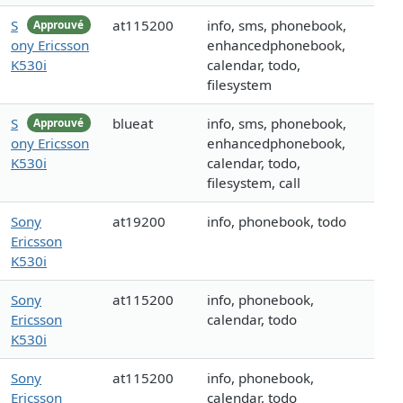
S
at115200
info, sms, phonebook,
Approuvé
ony Ericsson
enhancedphonebook,
K530i
calendar, todo,
filesystem
S
blueat
info, sms, phonebook,
Approuvé
ony Ericsson
enhancedphonebook,
K530i
calendar, todo,
filesystem, call
Sony
at19200
info, phonebook, todo
Ericsson
K530i
Sony
at115200
info, phonebook,
Ericsson
calendar, todo
K530i
Sony
at115200
info, phonebook,
Ericsson
calendar, todo