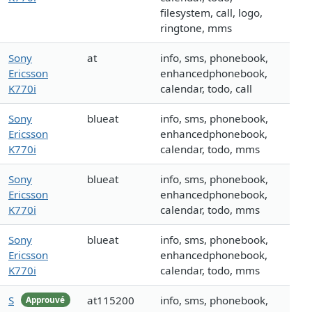
filesystem, call, logo,
ringtone, mms
Sony
at
info, sms, phonebook,
Ericsson
enhancedphonebook,
K770i
calendar, todo, call
Sony
blueat
info, sms, phonebook,
Ericsson
enhancedphonebook,
K770i
calendar, todo, mms
Sony
blueat
info, sms, phonebook,
Ericsson
enhancedphonebook,
K770i
calendar, todo, mms
Sony
blueat
info, sms, phonebook,
Ericsson
enhancedphonebook,
K770i
calendar, todo, mms
S
at115200
info, sms, phonebook,
Approuvé