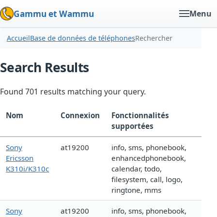
Gammu et Wammu
Menu
Accueil
Base de données de téléphones
Rechercher
Search Results
Found 701 results matching your query.
Nom
Connexion
Fonctionnalités
supportées
Sony
at19200
info, sms, phonebook,
Ericsson
enhancedphonebook,
K310i/K310c
calendar, todo,
filesystem, call, logo,
ringtone, mms
Sony
at19200
info, sms, phonebook,