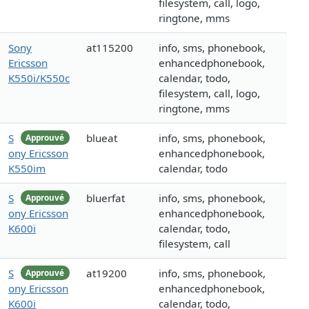
filesystem, call, logo,
ringtone, mms
Sony
at115200
info, sms, phonebook,
Ericsson
enhancedphonebook,
K550i/K550c
calendar, todo,
filesystem, call, logo,
ringtone, mms
S
blueat
info, sms, phonebook,
Approuvé
ony Ericsson
enhancedphonebook,
K550im
calendar, todo
S
bluerfat
info, sms, phonebook,
Approuvé
ony Ericsson
enhancedphonebook,
K600i
calendar, todo,
filesystem, call
S
at19200
info, sms, phonebook,
Approuvé
ony Ericsson
enhancedphonebook,
K600i
calendar, todo,