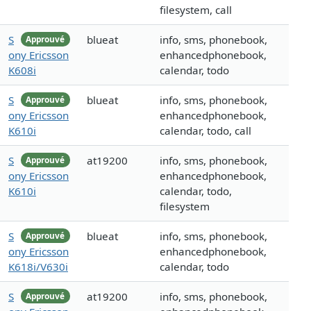
filesystem, call
S
blueat
info, sms, phonebook,
Approuvé
ony Ericsson
enhancedphonebook,
K608i
calendar, todo
S
blueat
info, sms, phonebook,
Approuvé
ony Ericsson
enhancedphonebook,
K610i
calendar, todo, call
S
at19200
info, sms, phonebook,
Approuvé
ony Ericsson
enhancedphonebook,
K610i
calendar, todo,
filesystem
S
blueat
info, sms, phonebook,
Approuvé
ony Ericsson
enhancedphonebook,
K618i/V630i
calendar, todo
S
at19200
info, sms, phonebook,
Approuvé