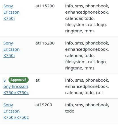
Sony
at115200
info, sms, phonebook,
Ericsson
enhancedphonebook,
K750i
calendar, todo,
filesystem, call, logo,
ringtone, mms
Sony
at115200
info, sms, phonebook,
Ericsson
enhancedphonebook,
K750i
calendar, todo,
filesystem, call, logo,
ringtone, mms
S
at
info, sms, phonebook,
Approuvé
ony Ericsson
enhancedphonebook,
K750i/K750c
calendar, todo, call
Sony
at19200
info, sms, phonebook,
Ericsson
todo
K750i/K750c