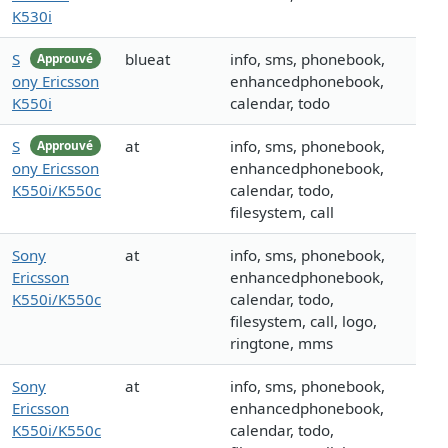
K530i
S
blueat
info, sms, phonebook,
Approuvé
ony Ericsson
enhancedphonebook,
K550i
calendar, todo
S
at
info, sms, phonebook,
Approuvé
ony Ericsson
enhancedphonebook,
K550i/K550c
calendar, todo,
filesystem, call
Sony
at
info, sms, phonebook,
Ericsson
enhancedphonebook,
K550i/K550c
calendar, todo,
filesystem, call, logo,
ringtone, mms
Sony
at
info, sms, phonebook,
Ericsson
enhancedphonebook,
K550i/K550c
calendar, todo,