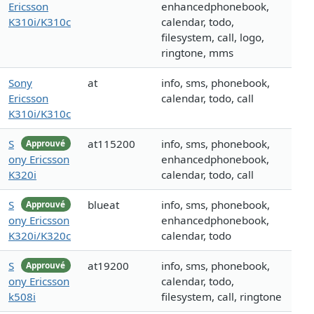
Ericsson
enhancedphonebook,
K310i/K310c
calendar, todo,
filesystem, call, logo,
ringtone, mms
Sony
at
info, sms, phonebook,
Ericsson
calendar, todo, call
K310i/K310c
S
at115200
info, sms, phonebook,
Approuvé
ony Ericsson
enhancedphonebook,
K320i
calendar, todo, call
S
blueat
info, sms, phonebook,
Approuvé
ony Ericsson
enhancedphonebook,
K320i/K320c
calendar, todo
S
at19200
info, sms, phonebook,
Approuvé
ony Ericsson
calendar, todo,
k508i
filesystem, call, ringtone