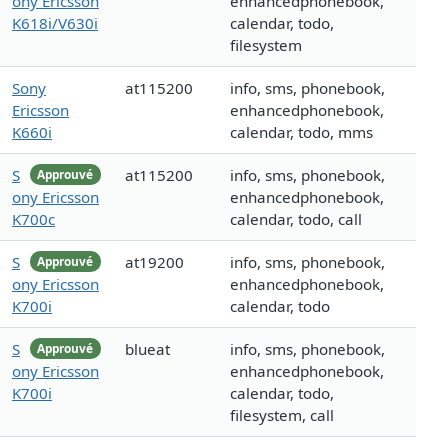
ony Ericsson
enhancedphonebook,
K618i/V630i
calendar, todo,
filesystem
Sony
at115200
info, sms, phonebook,
Ericsson
enhancedphonebook,
K660i
calendar, todo, mms
S
at115200
info, sms, phonebook,
Approuvé
ony Ericsson
enhancedphonebook,
K700c
calendar, todo, call
S
at19200
info, sms, phonebook,
Approuvé
ony Ericsson
enhancedphonebook,
K700i
calendar, todo
S
blueat
info, sms, phonebook,
Approuvé
ony Ericsson
enhancedphonebook,
K700i
calendar, todo,
filesystem, call