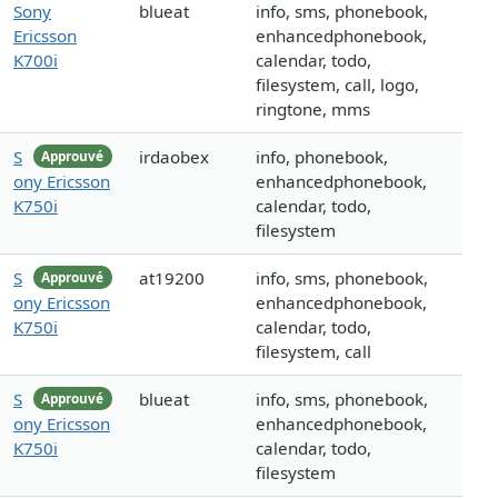
Sony
blueat
info, sms, phonebook,
Ericsson
enhancedphonebook,
K700i
calendar, todo,
filesystem, call, logo,
ringtone, mms
S
irdaobex
info, phonebook,
Approuvé
ony Ericsson
enhancedphonebook,
K750i
calendar, todo,
filesystem
S
at19200
info, sms, phonebook,
Approuvé
ony Ericsson
enhancedphonebook,
K750i
calendar, todo,
filesystem, call
S
blueat
info, sms, phonebook,
Approuvé
ony Ericsson
enhancedphonebook,
K750i
calendar, todo,
filesystem