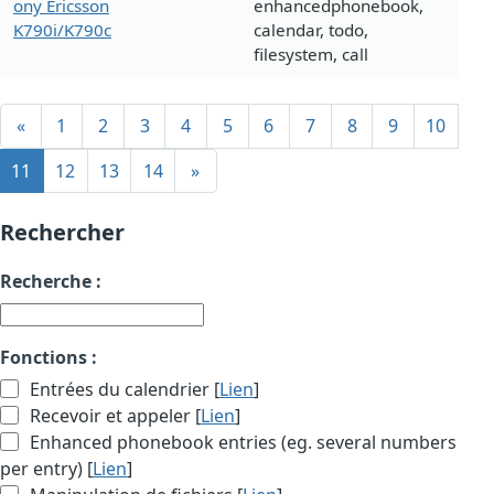
ony Ericsson
enhancedphonebook,
K790i/K790c
calendar, todo,
filesystem, call
«
1
2
3
4
5
6
7
8
9
10
11
12
13
14
»
Rechercher
Recherche :
Fonctions :
Entrées du calendrier [
Lien
]
Recevoir et appeler [
Lien
]
Enhanced phonebook entries (eg. several numbers
per entry) [
Lien
]