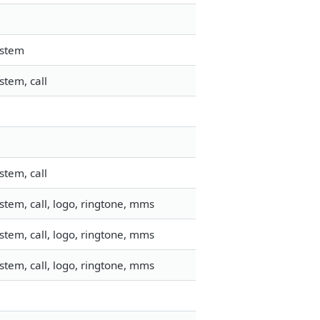
ystem
stem, call
stem, call
tem, call, logo, ringtone, mms
tem, call, logo, ringtone, mms
tem, call, logo, ringtone, mms