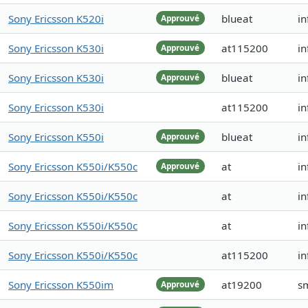
Sony Ericsson K520i
blueat
i
Approuvé
Sony Ericsson K530i
at115200
in
Approuvé
Sony Ericsson K530i
blueat
in
Approuvé
Sony Ericsson K530i
at115200
i
Sony Ericsson K550i
blueat
i
Approuvé
Sony Ericsson K550i/K550c
at
in
Approuvé
Sony Ericsson K550i/K550c
at
in
Sony Ericsson K550i/K550c
at
in
Sony Ericsson K550i/K550c
at115200
in
Sony Ericsson K550im
at19200
s
Approuvé