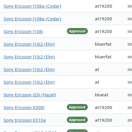
Sony Ericsson J108a (Cedar)
at19200
i
Sony Ericsson J108a (Cedar)
at19200
i
Sony Ericsson J108i
at19200
i
Approuvé
Sony Ericsson J10i2 (Elm)
bluerfat
in
Sony Ericsson J10i2 (Elm)
bluerfat
in
Sony Ericsson J10i2 (Elm)
at
in
Sony Ericsson J10i2 (Elm)
at
in
Sony Ericsson J20i (Hazel)
blueat
i
Sony Ericsson K300i
at19200
in
Approuvé
Sony Ericsson K310a
at19200
i
Approuvé