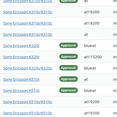
Sony Ericsson K310i/K310c
at
in
Approuvé
Sony Ericsson K310i/K310c
at19200
in
Sony Ericsson K310i/K310c
at19200
in
Sony Ericsson K310i/K310c
at
in
Sony Ericsson K320i
blueat
in
Approuvé
Sony Ericsson K320i
at115200
in
Approuvé
Sony Ericsson K320i/K320c
blueat
i
Approuvé
Sony Ericsson K510i
at
in
Approuvé
Sony Ericsson K510i
blueat
in
Approuvé
Sony Ericsson K510i/K510c
at19200
in
Sony Ericsson K510i/K510c
at19200
in