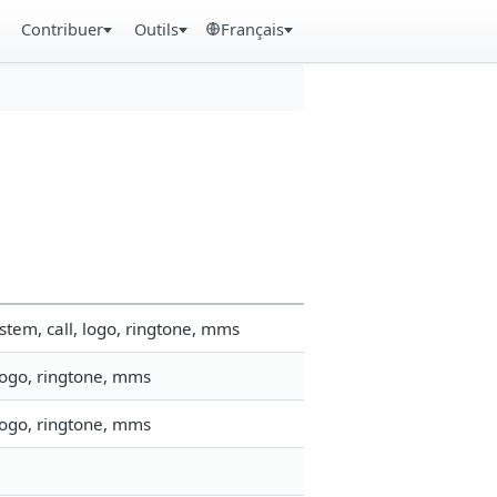
Contribuer
Outils
Français
tem, call, logo, ringtone, mms
logo, ringtone, mms
logo, ringtone, mms