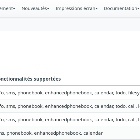
gement
Nouveautés
Impressions écran
Documentation
onctionnalités supportées
fo, sms, phonebook, enhancedphonebook, calendar, todo, filesys
fo, sms, phonebook, enhancedphonebook, calendar, todo, call, 
fo, sms, phonebook, enhancedphonebook, calendar, todo, call, 
ms, phonebook, enhancedphonebook, calendar