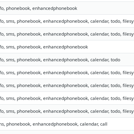
nfo, phonebook, enhancedphonebook
fo, sms, phonebook, enhancedphonebook, calendar, todo, files
fo, sms, phonebook, enhancedphonebook, calendar, todo, filesy
nfo, sms, phonebook, enhancedphonebook
nfo, sms, phonebook, enhancedphonebook, calendar, todo
fo, sms, phonebook, enhancedphonebook, calendar, todo, filesy
fo, sms, phonebook, enhancedphonebook, calendar, todo, filesys
fo, sms, phonebook, enhancedphonebook, calendar, todo, filesys
fo, sms, phonebook, enhancedphonebook, calendar, todo, filesys
ms, phonebook, enhancedphonebook, calendar, call