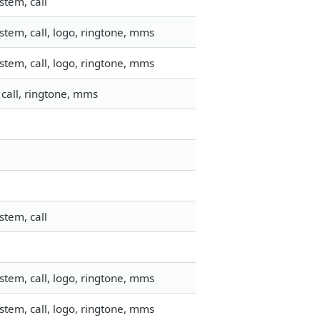
stem, call
tem, call, logo, ringtone, mms
tem, call, logo, ringtone, mms
call, ringtone, mms
stem, call
tem, call, logo, ringtone, mms
tem, call, logo, ringtone, mms