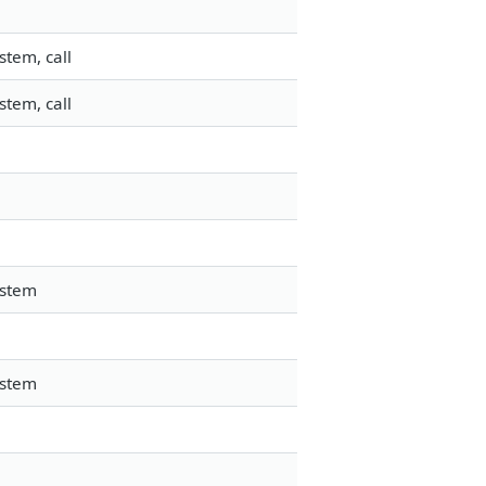
stem, call
stem, call
ystem
ystem