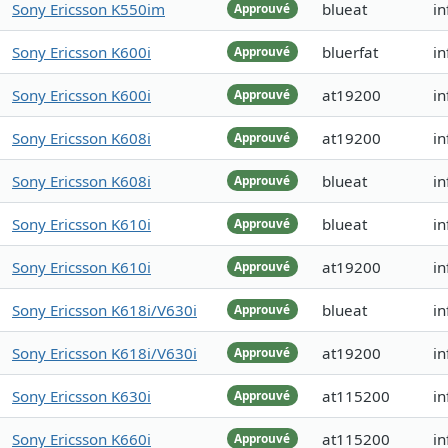
Sony Ericsson K550im
blueat
i
Approuvé
Sony Ericsson K600i
bluerfat
in
Approuvé
Sony Ericsson K600i
at19200
in
Approuvé
Sony Ericsson K608i
at19200
i
Approuvé
Sony Ericsson K608i
blueat
i
Approuvé
Sony Ericsson K610i
blueat
in
Approuvé
Sony Ericsson K610i
at19200
in
Approuvé
Sony Ericsson K618i/V630i
blueat
i
Approuvé
Sony Ericsson K618i/V630i
at19200
in
Approuvé
Sony Ericsson K630i
at115200
i
Approuvé
Sony Ericsson K660i
at115200
in
Approuvé