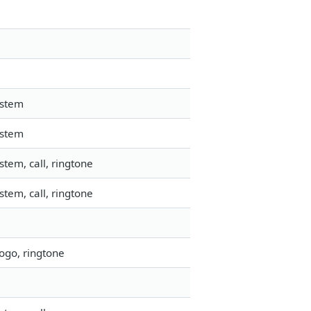
ystem
ystem
tem, call, ringtone
tem, call, ringtone
ogo, ringtone