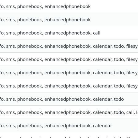
nfo, sms, phonebook, enhancedphonebook
nfo, sms, phonebook, enhancedphonebook
nfo, sms, phonebook, enhancedphonebook, call
fo, sms, phonebook, enhancedphonebook, calendar, todo, files
fo, sms, phonebook, enhancedphonebook, calendar, todo, files
fo, sms, phonebook, enhancedphonebook, calendar, todo, filesys
fo, sms, phonebook, enhancedphonebook, calendar, todo, filesys
nfo, sms, phonebook, enhancedphonebook, calendar, todo
fo, sms, phonebook, enhancedphonebook, calendar, todo, call, l
nfo, sms, phonebook, enhancedphonebook, calendar