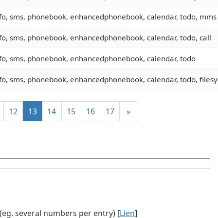
nfo, sms, phonebook, enhancedphonebook, calendar, todo, mms
fo, sms, phonebook, enhancedphonebook, calendar, todo, call
nfo, sms, phonebook, enhancedphonebook, calendar, todo
fo, sms, phonebook, enhancedphonebook, calendar, todo, filesy
12
13
14
15
16
17
»
g. several numbers per entry) [
Lien
]