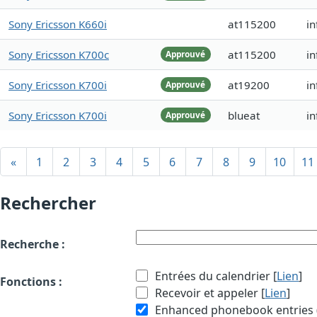
Sony Ericsson K660i
at115200
i
Sony Ericsson K700c
at115200
in
Approuvé
Sony Ericsson K700i
at19200
i
Approuvé
Sony Ericsson K700i
blueat
in
Approuvé
«
1
2
3
4
5
6
7
8
9
10
11
Rechercher
Recherche :
Entrées du calendrier [
Lien
]
Fonctions :
Recevoir et appeler [
Lien
]
Enhanced phonebook entries (e