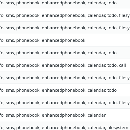
nfo, sms, phonebook, enhancedphonebook, calendar, todo
fo, sms, phonebook, enhancedphonebook, calendar, todo, filesy
fo, sms, phonebook, enhancedphonebook, calendar, todo, filesy
nfo, sms, phonebook, enhancedphonebook
nfo, sms, phonebook, enhancedphonebook, calendar, todo
fo, sms, phonebook, enhancedphonebook, calendar, todo, call
fo, sms, phonebook, enhancedphonebook, calendar, todo, files
nfo, sms, phonebook, enhancedphonebook, calendar, todo
fo, sms, phonebook, enhancedphonebook, calendar, todo, files
nfo, sms, phonebook, enhancedphonebook, calendar
fo, sms, phonebook, enhancedphonebook, calendar, filesystem