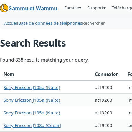
Famille
Support
Téléchar
Gammu et Wammu
Accueil
Base de données de téléphones
Rechercher
Search Results
Found 838 results matching your query.
Nom
Connexion
F
Sony Ericsson J105a (Naite)
at19200
in
Sony Ericsson J105a (Naite)
at19200
in
Sony Ericsson J105a (Naite)
at19200
in
Sony Ericsson J108a (Cedar)
at19200
s