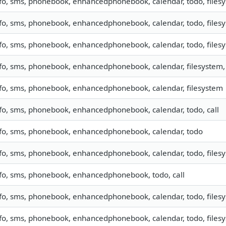
fo, sms, phonebook, enhancedphonebook, calendar, todo, filesy
fo, sms, phonebook, enhancedphonebook, calendar, todo, filesys
fo, sms, phonebook, enhancedphonebook, calendar, todo, filesys
fo, sms, phonebook, enhancedphonebook, calendar, filesystem, 
fo, sms, phonebook, enhancedphonebook, calendar, filesystem
fo, sms, phonebook, enhancedphonebook, calendar, todo, call
nfo, sms, phonebook, enhancedphonebook, calendar, todo
fo, sms, phonebook, enhancedphonebook, calendar, todo, filesy
fo, sms, phonebook, enhancedphonebook, todo, call
fo, sms, phonebook, enhancedphonebook, calendar, todo, filesys
fo, sms, phonebook, enhancedphonebook, calendar, todo, filesys