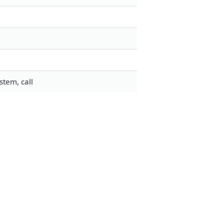
stem, call