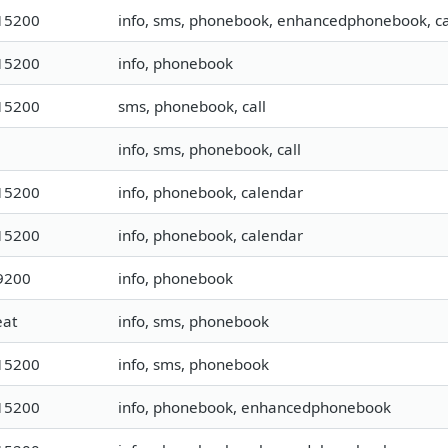
15200
info, sms, phonebook, enhancedphonebook, ca
15200
info, phonebook
15200
sms, phonebook, call
info, sms, phonebook, call
15200
info, phonebook, calendar
15200
info, phonebook, calendar
9200
info, phonebook
eat
info, sms, phonebook
15200
info, sms, phonebook
15200
info, phonebook, enhancedphonebook