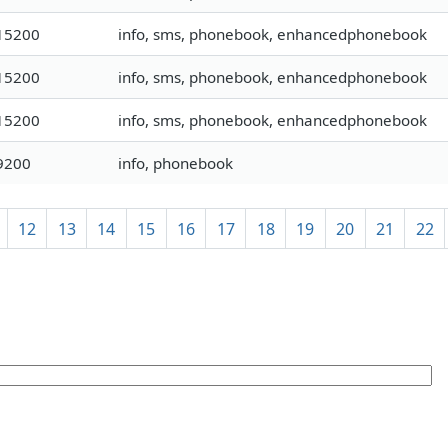
15200
info, sms, phonebook, enhancedphonebook
15200
info, sms, phonebook, enhancedphonebook
15200
info, sms, phonebook, enhancedphonebook
9200
info, phonebook
12
13
14
15
16
17
18
19
20
21
22