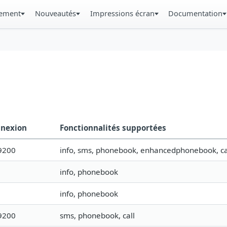
gement
Nouveautés
Impressions écran
Documentation
nexion
Fonctionnalités supportées
9200
info, sms, phonebook, enhancedphonebook, ca
info, phonebook
info, phonebook
9200
sms, phonebook, call