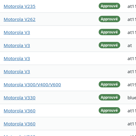
Motorola V235
at1
Approuvé
Motorola V262
at1
Approuvé
Motorola V3
at1
Approuvé
Motorola V3
at
Approuvé
Motorola V3
at1
Motorola V3
at1
Motorola V300/V400/V600
at1
Approuvé
Motorola V330
blu
Approuvé
Motorola V360
at1
Approuvé
Motorola V360
at1