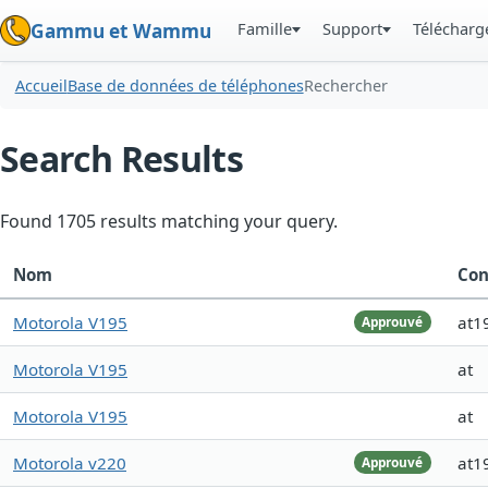
Famille
Support
Téléchar
Gammu et Wammu
Accueil
Base de données de téléphones
Rechercher
Search Results
Found 1705 results matching your query.
Nom
Con
Motorola V195
at1
Approuvé
Motorola V195
at
Motorola V195
at
Motorola v220
at1
Approuvé