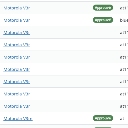
Motorola V3r
at1
Approuvé
Motorola V3r
blu
Approuvé
Motorola V3r
at1
Motorola V3r
at1
Motorola V3r
at1
Motorola V3r
at1
Motorola V3r
at1
Motorola V3r
at1
Motorola V3r
at1
Motorola V3re
at
Approuvé