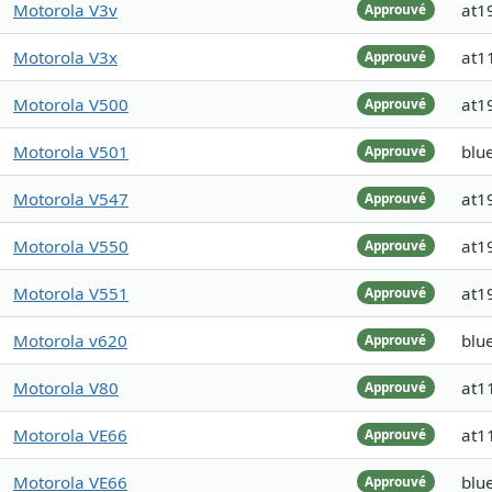
Motorola V3v
at1
Approuvé
Motorola V3x
at1
Approuvé
Motorola V500
at1
Approuvé
Motorola V501
blue
Approuvé
Motorola V547
at1
Approuvé
Motorola V550
at1
Approuvé
Motorola V551
at1
Approuvé
Motorola v620
blue
Approuvé
Motorola V80
at1
Approuvé
Motorola VE66
at1
Approuvé
Motorola VE66
blu
Approuvé