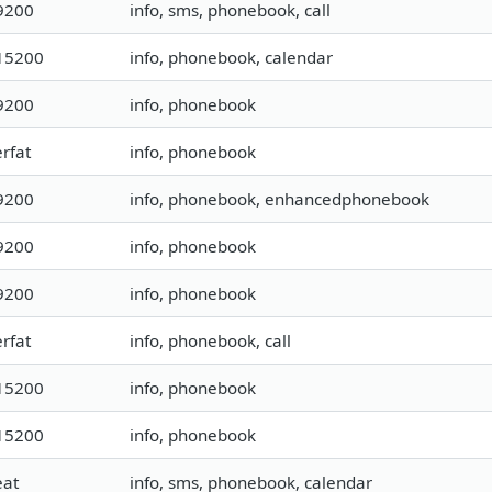
9200
info, sms, phonebook, call
15200
info, phonebook, calendar
9200
info, phonebook
rfat
info, phonebook
9200
info, phonebook, enhancedphonebook
9200
info, phonebook
9200
info, phonebook
rfat
info, phonebook, call
15200
info, phonebook
15200
info, phonebook
eat
info, sms, phonebook, calendar