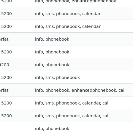
15200
info, phonebook, enhancedphonebook
15200
info, sms, phonebook, calendar
15200
info, sms, phonebook, calendar
rfat
info, phonebook
15200
info, phonebook
9200
info, phonebook
15200
info, sms, phonebook
rfat
info, phonebook, enhancedphonebook, call
15200
info, sms, phonebook, calendar, call
15200
info, sms, phonebook, calendar, call
info, phonebook