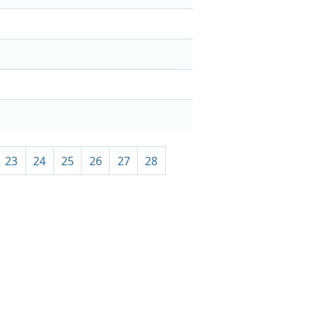
23
24
25
26
27
28