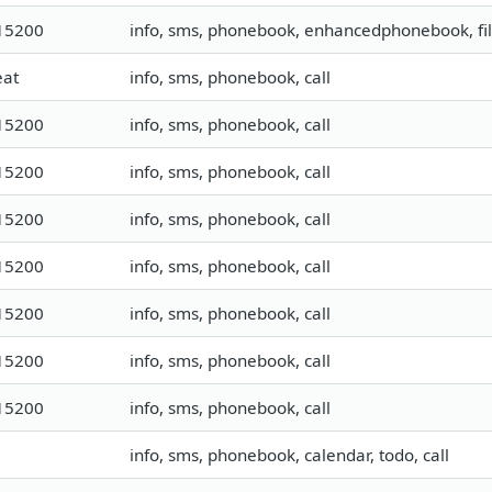
15200
info, sms, phonebook, enhancedphonebook, fi
eat
info, sms, phonebook, call
15200
info, sms, phonebook, call
15200
info, sms, phonebook, call
15200
info, sms, phonebook, call
15200
info, sms, phonebook, call
15200
info, sms, phonebook, call
15200
info, sms, phonebook, call
15200
info, sms, phonebook, call
info, sms, phonebook, calendar, todo, call