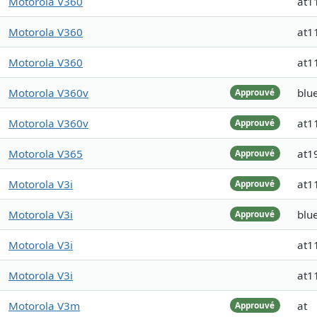
Motorola V360
at1
Motorola V360
at1
Motorola V360
at1
Motorola V360v
blue
Approuvé
Motorola V360v
at1
Approuvé
Motorola V365
at1
Approuvé
Motorola V3i
at1
Approuvé
Motorola V3i
blue
Approuvé
Motorola V3i
at1
Motorola V3i
at1
Motorola V3m
at
Approuvé