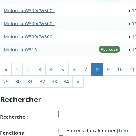
Motorola W300i/W300c
at1
Motorola W300i/W300c
at1
Motorola W300i/W300c
at1
Motorola W315
at1
Approuvé
«
1
2
3
4
5
6
7
8
9
10
11
29
30
31
32
33
34
»
Rechercher
Recherche :
Entrées du calendrier [
Lien
]
Fonctions :