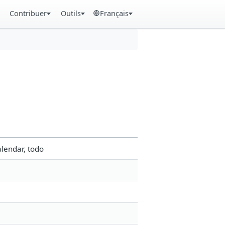
Contribuer
Outils
Français
lendar, todo