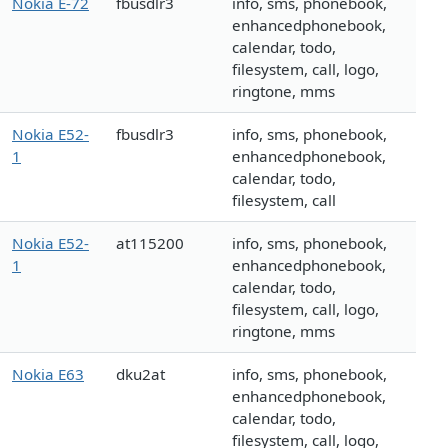
Nokia E-72
fbusdlr3
info, sms, phonebook,
enhancedphonebook,
calendar, todo,
filesystem, call, logo,
ringtone, mms
Nokia E52-
fbusdlr3
info, sms, phonebook,
1
enhancedphonebook,
calendar, todo,
filesystem, call
Nokia E52-
at115200
info, sms, phonebook,
1
enhancedphonebook,
calendar, todo,
filesystem, call, logo,
ringtone, mms
Nokia E63
dku2at
info, sms, phonebook,
enhancedphonebook,
calendar, todo,
filesystem, call, logo,