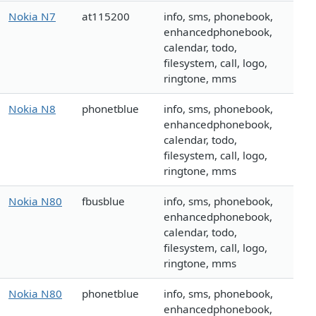
Nokia N7
at115200
info, sms, phonebook,
enhancedphonebook,
calendar, todo,
filesystem, call, logo,
ringtone, mms
Nokia N8
phonetblue
info, sms, phonebook,
enhancedphonebook,
calendar, todo,
filesystem, call, logo,
ringtone, mms
Nokia N80
fbusblue
info, sms, phonebook,
enhancedphonebook,
calendar, todo,
filesystem, call, logo,
ringtone, mms
Nokia N80
phonetblue
info, sms, phonebook,
enhancedphonebook,