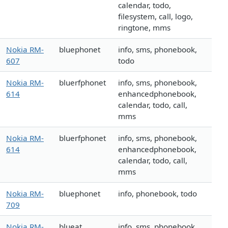
calendar, todo,
filesystem, call, logo,
ringtone, mms
Nokia RM-
bluephonet
info, sms, phonebook,
607
todo
Nokia RM-
bluerfphonet
info, sms, phonebook,
614
enhancedphonebook,
calendar, todo, call,
mms
Nokia RM-
bluerfphonet
info, sms, phonebook,
614
enhancedphonebook,
calendar, todo, call,
mms
Nokia RM-
bluephonet
info, phonebook, todo
709
Nokia RM-
blueat
info, sms, phonebook,