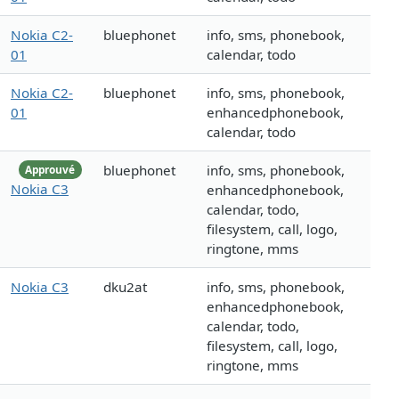
Nokia C2-
bluephonet
info, sms, phonebook,
01
calendar, todo
Nokia C2-
bluephonet
info, sms, phonebook,
01
enhancedphonebook,
calendar, todo
bluephonet
info, sms, phonebook,
Approuvé
Nokia C3
enhancedphonebook,
calendar, todo,
filesystem, call, logo,
ringtone, mms
Nokia C3
dku2at
info, sms, phonebook,
enhancedphonebook,
calendar, todo,
filesystem, call, logo,
ringtone, mms