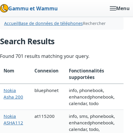
Gammu et Wammu
Menu
Accueil
Base de données de téléphones
Rechercher
Search Results
Found 701 results matching your query.
Nom
Connexion
Fonctionnalités
supportées
Nokia
bluephonet
info, phonebook,
Asha 200
enhancedphonebook,
calendar, todo
Nokia
at115200
info, sms, phonebook,
ASHA112
enhancedphonebook,
calendar, todo,