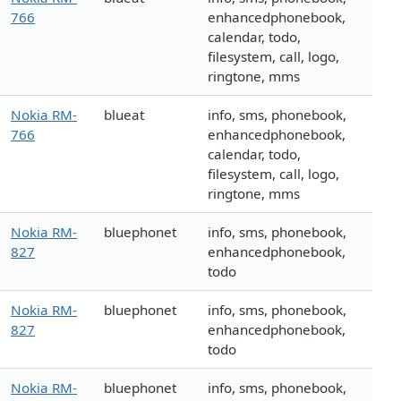
766
enhancedphonebook,
calendar, todo,
filesystem, call, logo,
ringtone, mms
Nokia RM-
blueat
info, sms, phonebook,
766
enhancedphonebook,
calendar, todo,
filesystem, call, logo,
ringtone, mms
Nokia RM-
bluephonet
info, sms, phonebook,
827
enhancedphonebook,
todo
Nokia RM-
bluephonet
info, sms, phonebook,
827
enhancedphonebook,
todo
Nokia RM-
bluephonet
info, sms, phonebook,