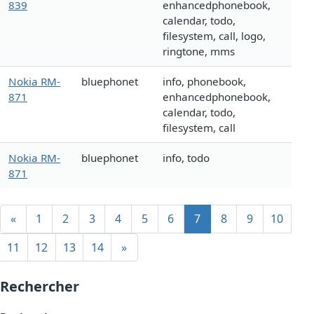
839
enhancedphonebook,
calendar, todo,
filesystem, call, logo,
ringtone, mms
Nokia RM-
bluephonet
info, phonebook,
871
enhancedphonebook,
calendar, todo,
filesystem, call
Nokia RM-
bluephonet
info, todo
871
«
1
2
3
4
5
6
7
8
9
10
11
12
13
14
»
Rechercher