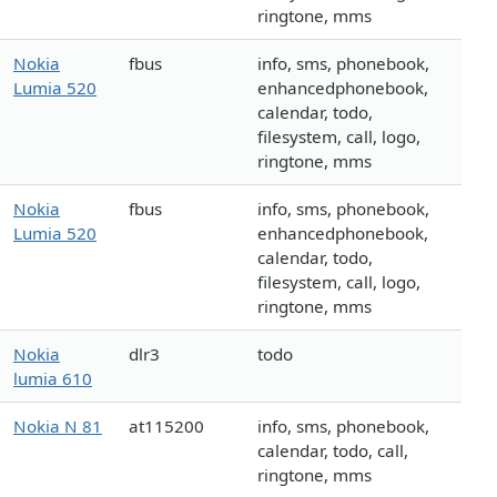
ringtone, mms
Nokia
fbus
info, sms, phonebook,
Lumia 520
enhancedphonebook,
calendar, todo,
filesystem, call, logo,
ringtone, mms
Nokia
fbus
info, sms, phonebook,
Lumia 520
enhancedphonebook,
calendar, todo,
filesystem, call, logo,
ringtone, mms
Nokia
dlr3
todo
lumia 610
Nokia N 81
at115200
info, sms, phonebook,
calendar, todo, call,
ringtone, mms