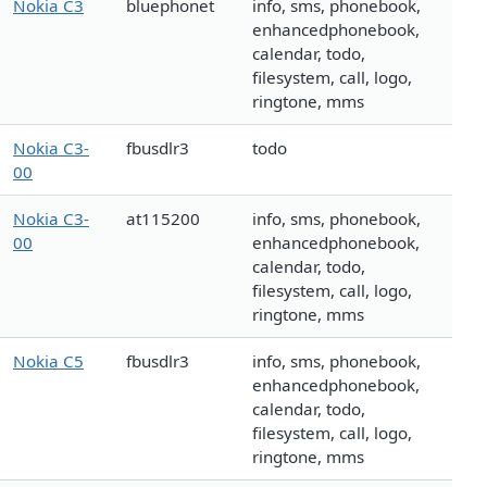
Nokia C3
bluephonet
info, sms, phonebook,
enhancedphonebook,
calendar, todo,
filesystem, call, logo,
ringtone, mms
Nokia C3-
fbusdlr3
todo
00
Nokia C3-
at115200
info, sms, phonebook,
00
enhancedphonebook,
calendar, todo,
filesystem, call, logo,
ringtone, mms
Nokia C5
fbusdlr3
info, sms, phonebook,
enhancedphonebook,
calendar, todo,
filesystem, call, logo,
ringtone, mms