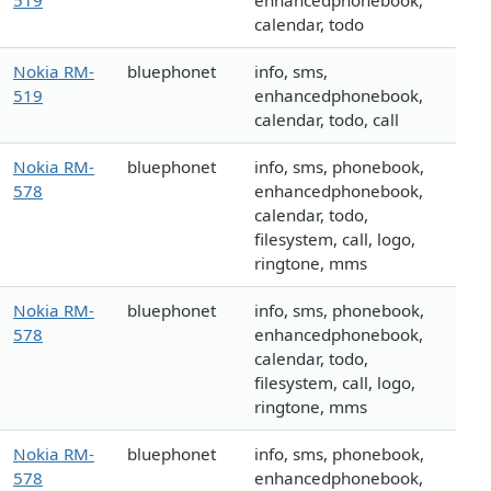
519
enhancedphonebook,
calendar, todo
Nokia RM-
bluephonet
info, sms,
519
enhancedphonebook,
calendar, todo, call
Nokia RM-
bluephonet
info, sms, phonebook,
578
enhancedphonebook,
calendar, todo,
filesystem, call, logo,
ringtone, mms
Nokia RM-
bluephonet
info, sms, phonebook,
578
enhancedphonebook,
calendar, todo,
filesystem, call, logo,
ringtone, mms
Nokia RM-
bluephonet
info, sms, phonebook,
578
enhancedphonebook,