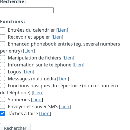
Recherche :
Fonctions :
Entrées du calendrier [
Lien
]
Recevoir et appeler [
Lien
]
Enhanced phonebook entries (eg. several numbers
per entry) [
Lien
]
Manipulation de fichiers [
Lien
]
Information sur le téléphone [
Lien
]
Logos [
Lien
]
Messages multimédia [
Lien
]
Fonctions basiques du répertoire (nom et numéro
de téléphone) [
Lien
]
Sonneries [
Lien
]
Envoyer et sauver SMS [
Lien
]
Tâches à faire [
Lien
]
Rechercher