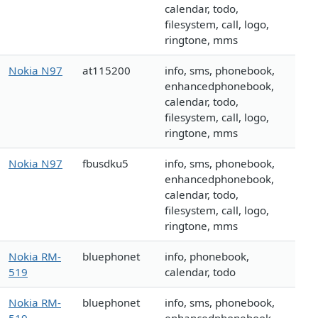
calendar, todo,
filesystem, call, logo,
ringtone, mms
Nokia N97
at115200
info, sms, phonebook,
enhancedphonebook,
calendar, todo,
filesystem, call, logo,
ringtone, mms
Nokia N97
fbusdku5
info, sms, phonebook,
enhancedphonebook,
calendar, todo,
filesystem, call, logo,
ringtone, mms
Nokia RM-
bluephonet
info, phonebook,
519
calendar, todo
Nokia RM-
bluephonet
info, sms, phonebook,