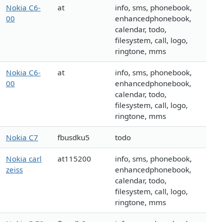
Nokia C6-
at
info, sms, phonebook,
00
enhancedphonebook,
calendar, todo,
filesystem, call, logo,
ringtone, mms
Nokia C6-
at
info, sms, phonebook,
00
enhancedphonebook,
calendar, todo,
filesystem, call, logo,
ringtone, mms
Nokia C7
fbusdku5
todo
Nokia carl
at115200
info, sms, phonebook,
zeiss
enhancedphonebook,
calendar, todo,
filesystem, call, logo,
ringtone, mms