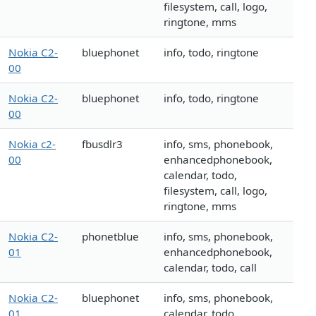
filesystem, call, logo,
ringtone, mms
Nokia C2-
bluephonet
info, todo, ringtone
00
Nokia C2-
bluephonet
info, todo, ringtone
00
Nokia c2-
fbusdlr3
info, sms, phonebook,
00
enhancedphonebook,
calendar, todo,
filesystem, call, logo,
ringtone, mms
Nokia C2-
phonetblue
info, sms, phonebook,
01
enhancedphonebook,
calendar, todo, call
Nokia C2-
bluephonet
info, sms, phonebook,
01
calendar, todo