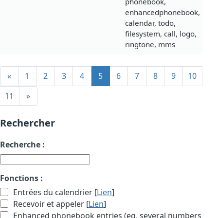
phonebook,
enhancedphonebook,
calendar, todo,
filesystem, call, logo,
ringtone, mms
«
1
2
3
4
5
6
7
8
9
10
11
»
Rechercher
Recherche :
Fonctions :
Entrées du calendrier [
Lien
]
Recevoir et appeler [
Lien
]
Enhanced phonebook entries (eg. several numbers