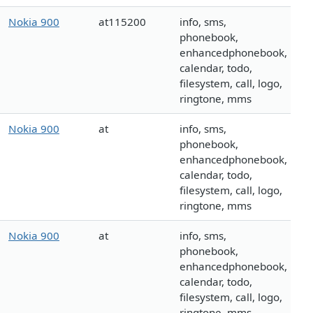
Nokia 900
at115200
info, sms,
phonebook,
enhancedphonebook,
calendar, todo,
filesystem, call, logo,
ringtone, mms
Nokia 900
at
info, sms,
phonebook,
enhancedphonebook,
calendar, todo,
filesystem, call, logo,
ringtone, mms
Nokia 900
at
info, sms,
phonebook,
enhancedphonebook,
calendar, todo,
filesystem, call, logo,
ringtone, mms