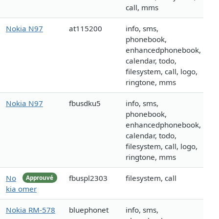
call, mms
Nokia N97
at115200
info, sms,
phonebook,
enhancedphonebook,
calendar, todo,
filesystem, call, logo,
ringtone, mms
Nokia N97
fbusdku5
info, sms,
phonebook,
enhancedphonebook,
calendar, todo,
filesystem, call, logo,
ringtone, mms
No
fbuspl2303
filesystem, call
Approuvé
kia omer
Nokia RM-578
bluephonet
info, sms,