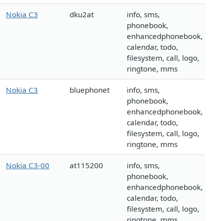
Nokia C3
dku2at
info, sms,
phonebook,
enhancedphonebook,
calendar, todo,
filesystem, call, logo,
ringtone, mms
Nokia C3
bluephonet
info, sms,
phonebook,
enhancedphonebook,
calendar, todo,
filesystem, call, logo,
ringtone, mms
Nokia C3-00
at115200
info, sms,
phonebook,
enhancedphonebook,
calendar, todo,
filesystem, call, logo,
ringtone, mms