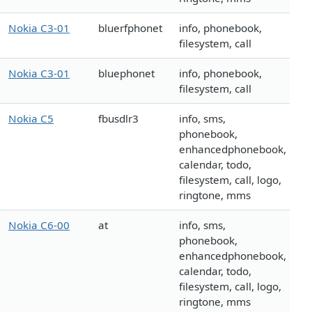
Nokia C3-01
bluerfphonet
info, phonebook,
filesystem, call
Nokia C3-01
bluephonet
info, phonebook,
filesystem, call
Nokia C5
fbusdlr3
info, sms,
phonebook,
enhancedphonebook,
calendar, todo,
filesystem, call, logo,
ringtone, mms
Nokia C6-00
at
info, sms,
phonebook,
enhancedphonebook,
calendar, todo,
filesystem, call, logo,
ringtone, mms