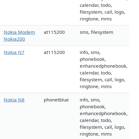
calendar, todo,
filesystem, call, logo,
ringtone, mms
Nokia Modem
at115200
sms, filesystem
Nokia200
Nokia N7
at115200
info, sms,
phonebook,
enhancedphonebook,
calendar, todo,
filesystem, call, logo,
ringtone, mms
Nokia N8
phonetblue
info, sms,
phonebook,
enhancedphonebook,
calendar, todo,
filesystem, call, logo,
ringtone, mms