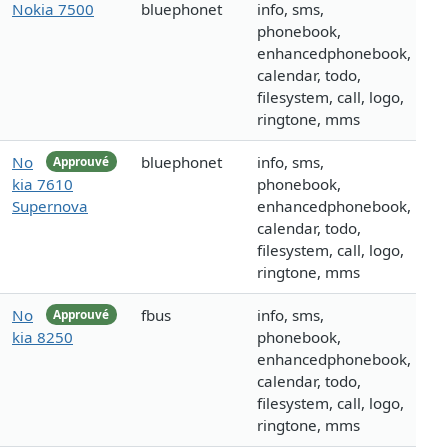
Nokia 7500
bluephonet
info, sms,
phonebook,
enhancedphonebook,
calendar, todo,
filesystem, call, logo,
ringtone, mms
No
bluephonet
info, sms,
Approuvé
kia 7610
phonebook,
Supernova
enhancedphonebook,
calendar, todo,
filesystem, call, logo,
ringtone, mms
No
fbus
info, sms,
Approuvé
kia 8250
phonebook,
enhancedphonebook,
calendar, todo,
filesystem, call, logo,
ringtone, mms