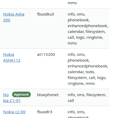
mms
Nokia Asha
fbusdku5
info, sms,
200
phonebook,
enhancedphonebook,
calendar, filesystem,
call, logo, ringtone,
mms
Nokia
at115200
info, sms,
ASHA112
phonebook,
enhancedphonebook,
calendar, todo,
filesystem, call, logo,
ringtone, mms
No
bluephonet
info, sms, filesystem,
Approuvé
kia C1-01
call
Nokia c2-00
fbusdlr3
info, sms,
phonebook,