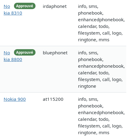
No
irdaphonet
info, sms,
Approuvé
kia 8310
phonebook,
enhancedphonebook,
calendar, todo,
filesystem, call, logo,
ringtone, mms
No
bluephonet
info, sms,
Approuvé
kia 8800
phonebook,
enhancedphonebook,
calendar, todo,
filesystem, call, logo,
ringtone
Nokia 900
at115200
info, sms,
phonebook,
enhancedphonebook,
calendar, todo,
filesystem, call, logo,
ringtone, mms