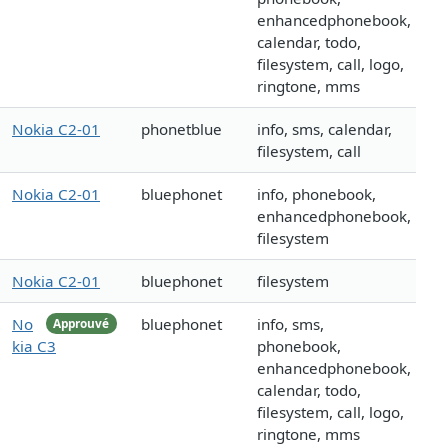
enhancedphonebook,
calendar, todo,
filesystem, call, logo,
ringtone, mms
Nokia C2-01
phonetblue
info, sms, calendar,
filesystem, call
Nokia C2-01
bluephonet
info, phonebook,
enhancedphonebook,
filesystem
Nokia C2-01
bluephonet
filesystem
No
bluephonet
info, sms,
Approuvé
kia C3
phonebook,
enhancedphonebook,
calendar, todo,
filesystem, call, logo,
ringtone, mms