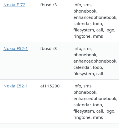
Nokia E-72
fbusdlr3
info, sms,
phonebook,
enhancedphonebook,
calendar, todo,
filesystem, call, logo,
ringtone, mms
Nokia E52-1
fbusdlr3
info, sms,
phonebook,
enhancedphonebook,
calendar, todo,
filesystem, call
Nokia E52-1
at115200
info, sms,
phonebook,
enhancedphonebook,
calendar, todo,
filesystem, call, logo,
ringtone, mms