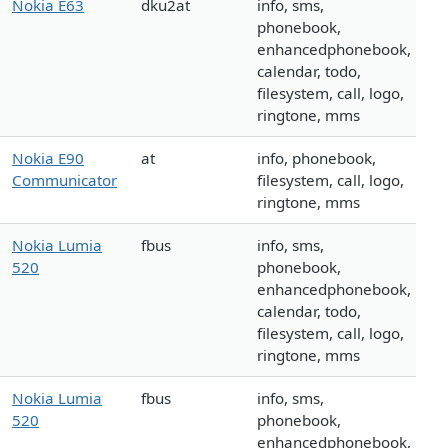
Nokia E63
dku2at
info, sms,
phonebook,
enhancedphonebook,
calendar, todo,
filesystem, call, logo,
ringtone, mms
Nokia E90
at
info, phonebook,
Communicator
filesystem, call, logo,
ringtone, mms
Nokia Lumia
fbus
info, sms,
520
phonebook,
enhancedphonebook,
calendar, todo,
filesystem, call, logo,
ringtone, mms
Nokia Lumia
fbus
info, sms,
520
phonebook,
enhancedphonebook,