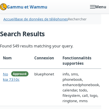
Gammu et Wammu
Menu
Accueil
Base de données de téléphones
Rechercher
Search Results
Found 549 results matching your query.
Nom
Connexion
Fonctionnalités
supportées
No
bluephonet
info, sms,
Approuvé
kia 7310c
phonebook,
enhancedphonebook,
calendar, todo,
filesystem, call, logo,
ringtone, mms