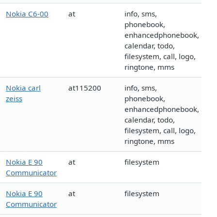
Nokia C6-00
at
info, sms,
phonebook,
enhancedphonebook,
calendar, todo,
filesystem, call, logo,
ringtone, mms
Nokia carl
at115200
info, sms,
zeiss
phonebook,
enhancedphonebook,
calendar, todo,
filesystem, call, logo,
ringtone, mms
Nokia E 90
at
filesystem
Communicator
Nokia E 90
at
filesystem
Communicator