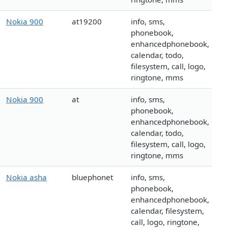
Nokia 900
at19200
info, sms,
phonebook,
enhancedphonebook,
calendar, todo,
filesystem, call, logo,
ringtone, mms
Nokia 900
at
info, sms,
phonebook,
enhancedphonebook,
calendar, todo,
filesystem, call, logo,
ringtone, mms
Nokia asha
bluephonet
info, sms,
phonebook,
enhancedphonebook,
calendar, filesystem,
call, logo, ringtone,