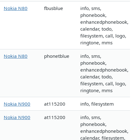
Nokia N80
fbusblue
info, sms,
phonebook,
enhancedphonebook,
calendar, todo,
filesystem, call, logo,
ringtone, mms
Nokia N80
phonetblue
info, sms,
phonebook,
enhancedphonebook,
calendar, todo,
filesystem, call, logo,
ringtone, mms
Nokia N900
at115200
info, filesystem
Nokia N900
at115200
info, sms,
phonebook,
enhancedphonebook,
calendar, filesystem,