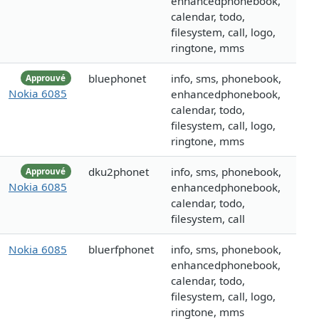
enhancedphonebook,
calendar, todo,
filesystem, call, logo,
ringtone, mms
bluephonet
info, sms, phonebook,
Approuvé
Nokia 6085
enhancedphonebook,
calendar, todo,
filesystem, call, logo,
ringtone, mms
dku2phonet
info, sms, phonebook,
Approuvé
Nokia 6085
enhancedphonebook,
calendar, todo,
filesystem, call
Nokia 6085
bluerfphonet
info, sms, phonebook,
enhancedphonebook,
calendar, todo,
filesystem, call, logo,
ringtone, mms