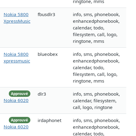
ringtone, mms
Nokia 5800
fbusdlr3
info, sms, phonebook,
XpressMusic
enhancedphonebook,
calendar, todo,
filesystem, call, logo,
ringtone, mms
Nokia 5800
blueobex
info, sms, phonebook,
xpressmusic
enhancedphonebook,
calendar, todo,
filesystem, call, logo,
ringtone, mms
dlr3
info, sms, phonebook,
Approuvé
Nokia 6020
calendar, filesystem,
call, logo, ringtone
irdaphonet
info, sms, phonebook,
Approuvé
Nokia 6020
enhancedphonebook,
calendar, todo,