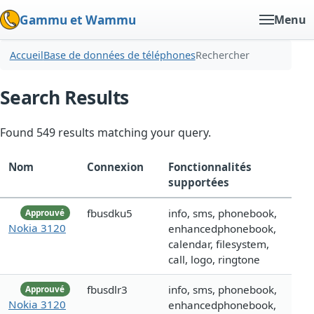
Gammu et Wammu
Menu
Accueil
Base de données de téléphones
Rechercher
Search Results
Found 549 results matching your query.
Nom
Connexion
Fonctionnalités
supportées
fbusdku5
info, sms, phonebook,
Approuvé
Nokia 3120
enhancedphonebook,
calendar, filesystem,
call, logo, ringtone
fbusdlr3
info, sms, phonebook,
Approuvé
Nokia 3120
enhancedphonebook,