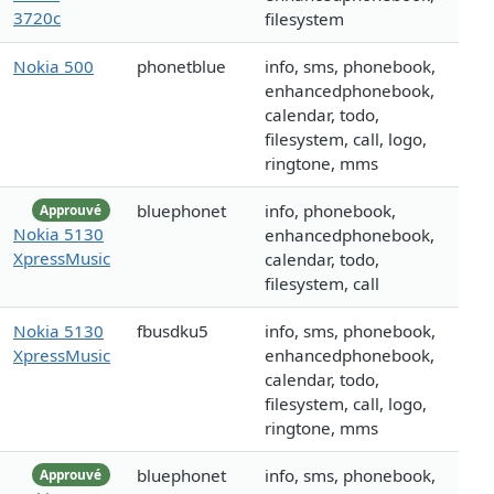
3720c
filesystem
Nokia 500
phonetblue
info, sms, phonebook,
enhancedphonebook,
calendar, todo,
filesystem, call, logo,
ringtone, mms
bluephonet
info, phonebook,
Approuvé
Nokia 5130
enhancedphonebook,
XpressMusic
calendar, todo,
filesystem, call
Nokia 5130
fbusdku5
info, sms, phonebook,
XpressMusic
enhancedphonebook,
calendar, todo,
filesystem, call, logo,
ringtone, mms
bluephonet
info, sms, phonebook,
Approuvé