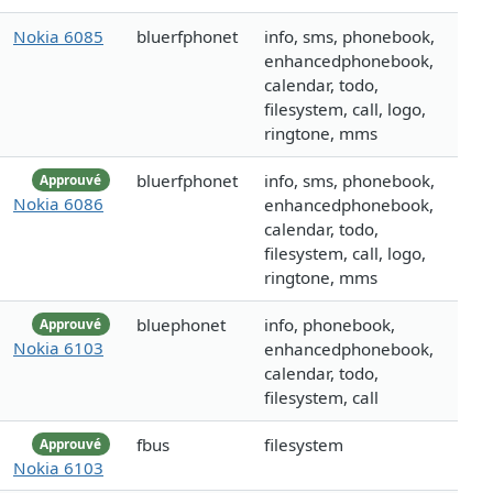
Nokia 6085
bluerfphonet
info, sms, phonebook,
enhancedphonebook,
calendar, todo,
filesystem, call, logo,
ringtone, mms
bluerfphonet
info, sms, phonebook,
Approuvé
Nokia 6086
enhancedphonebook,
calendar, todo,
filesystem, call, logo,
ringtone, mms
bluephonet
info, phonebook,
Approuvé
Nokia 6103
enhancedphonebook,
calendar, todo,
filesystem, call
fbus
filesystem
Approuvé
Nokia 6103