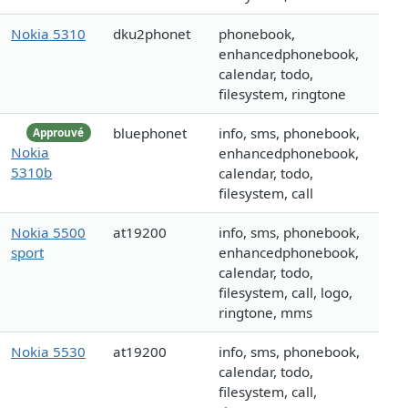
Nokia 5310
dku2phonet
phonebook,
enhancedphonebook,
calendar, todo,
filesystem, ringtone
bluephonet
info, sms, phonebook,
Approuvé
Nokia
enhancedphonebook,
5310b
calendar, todo,
filesystem, call
Nokia 5500
at19200
info, sms, phonebook,
sport
enhancedphonebook,
calendar, todo,
filesystem, call, logo,
ringtone, mms
Nokia 5530
at19200
info, sms, phonebook,
calendar, todo,
filesystem, call,