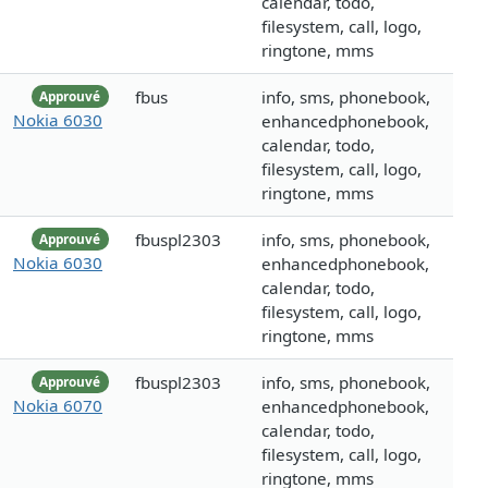
calendar, todo,
filesystem, call, logo,
ringtone, mms
fbus
info, sms, phonebook,
Approuvé
Nokia 6030
enhancedphonebook,
calendar, todo,
filesystem, call, logo,
ringtone, mms
fbuspl2303
info, sms, phonebook,
Approuvé
Nokia 6030
enhancedphonebook,
calendar, todo,
filesystem, call, logo,
ringtone, mms
fbuspl2303
info, sms, phonebook,
Approuvé
Nokia 6070
enhancedphonebook,
calendar, todo,
filesystem, call, logo,
ringtone, mms