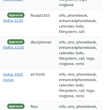
ringtone
fbuspl2303
info, phonebook,
Approuvé
Nokia 3220
enhancedphonebook,
calendar, todo,
filesystem, call
dku2phonet
info, sms, phonebook,
Approuvé
Nokia 3220i
enhancedphonebook,
calendar, todo,
filesystem, call, logo,
ringtone, mms
Nokia 3500
at19200
info, sms, phonebook,
classic
enhancedphonebook,
calendar, todo,
filesystem, call, logo,
ringtone, mms
fbus
info, sms, phonebook,
Approuvé