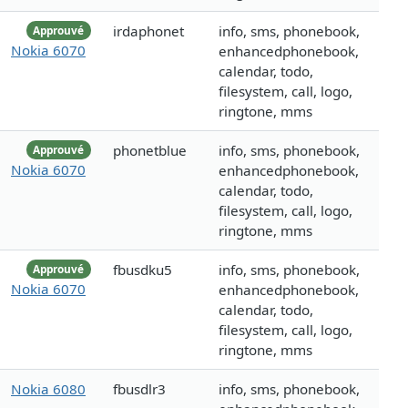
irdaphonet
info, sms, phonebook,
Approuvé
Nokia 6070
enhancedphonebook,
calendar, todo,
filesystem, call, logo,
ringtone, mms
phonetblue
info, sms, phonebook,
Approuvé
Nokia 6070
enhancedphonebook,
calendar, todo,
filesystem, call, logo,
ringtone, mms
fbusdku5
info, sms, phonebook,
Approuvé
Nokia 6070
enhancedphonebook,
calendar, todo,
filesystem, call, logo,
ringtone, mms
Nokia 6080
fbusdlr3
info, sms, phonebook,