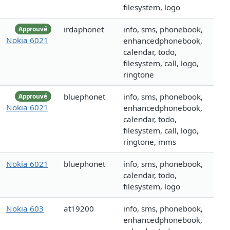
filesystem, logo
irdaphonet
info, sms, phonebook,
Approuvé
Nokia 6021
enhancedphonebook,
calendar, todo,
filesystem, call, logo,
ringtone
bluephonet
info, sms, phonebook,
Approuvé
Nokia 6021
enhancedphonebook,
calendar, todo,
filesystem, call, logo,
ringtone, mms
Nokia 6021
bluephonet
info, sms, phonebook,
calendar, todo,
filesystem, logo
Nokia 603
at19200
info, sms, phonebook,
enhancedphonebook,