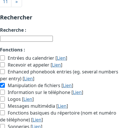
11
»
Rechercher
Recherche :
Fonctions :
Entrées du calendrier [
Lien
]
Recevoir et appeler [
Lien
]
Enhanced phonebook entries (eg. several numbers
per entry) [
Lien
]
Manipulation de fichiers [
Lien
]
Information sur le téléphone [
Lien
]
Logos [
Lien
]
Messages multimédia [
Lien
]
Fonctions basiques du répertoire (nom et numéro
de téléphone) [
Lien
]
Sonneries [
Lien
]