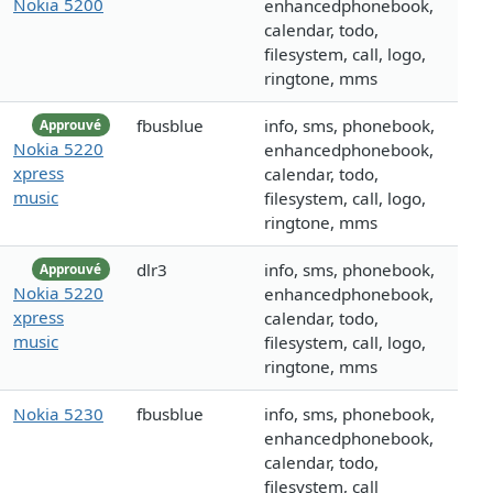
Nokia 5200
enhancedphonebook,
calendar, todo,
filesystem, call, logo,
ringtone, mms
fbusblue
info, sms, phonebook,
Approuvé
Nokia 5220
enhancedphonebook,
xpress
calendar, todo,
music
filesystem, call, logo,
ringtone, mms
dlr3
info, sms, phonebook,
Approuvé
Nokia 5220
enhancedphonebook,
xpress
calendar, todo,
music
filesystem, call, logo,
ringtone, mms
Nokia 5230
fbusblue
info, sms, phonebook,
enhancedphonebook,
calendar, todo,
filesystem, call