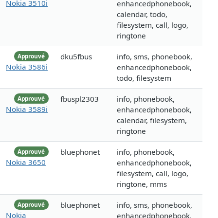
Nokia 3510i
enhancedphonebook,
calendar, todo,
filesystem, call, logo,
ringtone
dku5fbus
info, sms, phonebook,
Approuvé
Nokia 3586i
enhancedphonebook,
todo, filesystem
fbuspl2303
info, phonebook,
Approuvé
Nokia 3589i
enhancedphonebook,
calendar, filesystem,
ringtone
bluephonet
info, phonebook,
Approuvé
Nokia 3650
enhancedphonebook,
filesystem, call, logo,
ringtone, mms
bluephonet
info, sms, phonebook,
Approuvé
Nokia
enhancedphonebook,