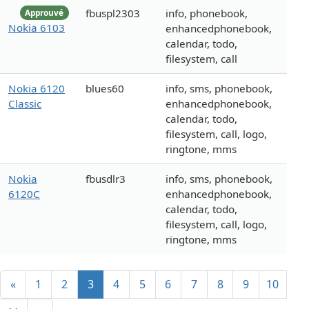
fbuspl2303
info, phonebook,
Approuvé
Nokia 6103
enhancedphonebook,
calendar, todo,
filesystem, call
Nokia 6120
blues60
info, sms, phonebook,
Classic
enhancedphonebook,
calendar, todo,
filesystem, call, logo,
ringtone, mms
Nokia
fbusdlr3
info, sms, phonebook,
6120C
enhancedphonebook,
calendar, todo,
filesystem, call, logo,
ringtone, mms
«
1
2
3
4
5
6
7
8
9
10