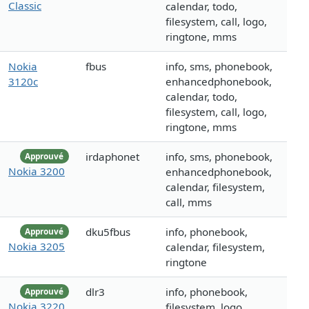
Classic
calendar, todo,
filesystem, call, logo,
ringtone, mms
Nokia
fbus
info, sms, phonebook,
3120c
enhancedphonebook,
calendar, todo,
filesystem, call, logo,
ringtone, mms
irdaphonet
info, sms, phonebook,
Approuvé
Nokia 3200
enhancedphonebook,
calendar, filesystem,
call, mms
dku5fbus
info, phonebook,
Approuvé
Nokia 3205
calendar, filesystem,
ringtone
dlr3
info, phonebook,
Approuvé
Nokia 3220
filesystem, logo,