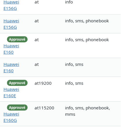
Huawei
at
info
E156G
Huawei
at
info, sms, phonebook
E156G
at
info, sms, phonebook
Approuvé
Huawei
E160
Huawei
at
info, sms
E160
at19200
info, sms
Approuvé
Huawei
E160E
at115200
info, sms, phonebook,
Approuvé
Huawei
mms
E160G