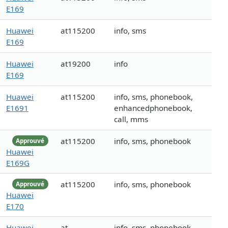
E169
Huawei
at115200
info, sms
E169
Huawei
at19200
info
E169
Huawei
at115200
info, sms, phonebook,
E1691
enhancedphonebook,
call, mms
at115200
info, sms, phonebook
Approuvé
Huawei
E169G
at115200
info, sms, phonebook
Approuvé
Huawei
E170
Huawei
at
info, sms, phonebook