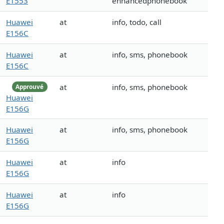
E1553
enhancedphonebook
Huawei
at
info, todo, call
E156C
Huawei
at
info, sms, phonebook
E156C
at
info, sms, phonebook
Approuvé
Huawei
E156G
Huawei
at
info, sms, phonebook
E156G
Huawei
at
info
E156G
Huawei
at
info
E156G