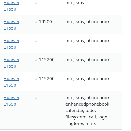
Huawei
at
info, sms
E1550
Huawei
at19200
info, sms, phonebook
E1550
Huawei
at
info, sms, phonebook
E1550
Huawei
at115200
info, sms, phonebook
E1550
Huawei
at115200
info, sms, phonebook
E1550
Huawei
at
info, sms, phonebook,
E1550
enhancedphonebook,
calendar, todo,
filesystem, call, logo,
ringtone, mms