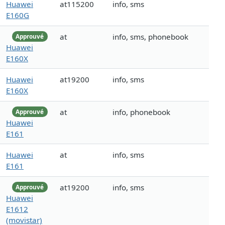
Huawei
at115200
info, sms
E160G
at
info, sms, phonebook
Approuvé
Huawei
E160X
Huawei
at19200
info, sms
E160X
at
info, phonebook
Approuvé
Huawei
E161
Huawei
at
info, sms
E161
at19200
info, sms
Approuvé
Huawei
E1612
(movistar)