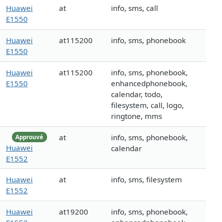
Huawei
at
info, sms, call
E1550
Huawei
at115200
info, sms, phonebook
E1550
Huawei
at115200
info, sms, phonebook,
E1550
enhancedphonebook,
calendar, todo,
filesystem, call, logo,
ringtone, mms
at
info, sms, phonebook,
Approuvé
Huawei
calendar
E1552
Huawei
at
info, sms, filesystem
E1552
Huawei
at19200
info, sms, phonebook,