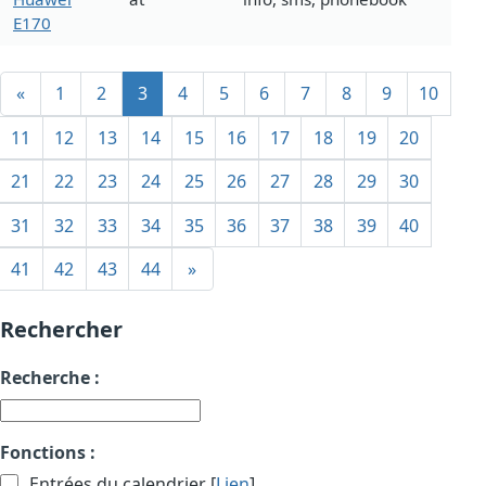
E170
«
1
2
3
4
5
6
7
8
9
10
11
12
13
14
15
16
17
18
19
20
21
22
23
24
25
26
27
28
29
30
31
32
33
34
35
36
37
38
39
40
41
42
43
44
»
Rechercher
Recherche :
Fonctions :
Entrées du calendrier [
Lien
]