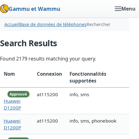
Gammu et Wammu
Menu
Accueil
Base de données de téléphones
Rechercher
Search Results
Found 2179 results matching your query.
Nom
Connexion
Fonctionnalités
supportées
at115200
info, sms
Approuvé
Huawei
D1200P
Huawei
at115200
info, sms, phonebook
D1200P