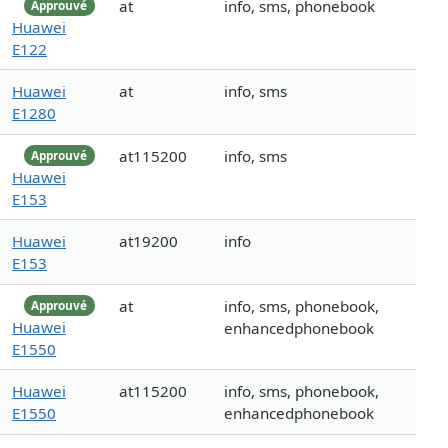
at
info, sms, phonebook
Approuvé
Huawei
E122
Huawei
at
info, sms
E1280
at115200
info, sms
Approuvé
Huawei
E153
Huawei
at19200
info
E153
at
info, sms, phonebook,
Approuvé
Huawei
enhancedphonebook
E1550
Huawei
at115200
info, sms, phonebook,
E1550
enhancedphonebook