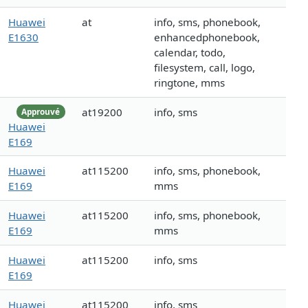
Huawei
at
info, sms, phonebook,
E1630
enhancedphonebook,
calendar, todo,
filesystem, call, logo,
ringtone, mms
at19200
info, sms
Approuvé
Huawei
E169
Huawei
at115200
info, sms, phonebook,
E169
mms
Huawei
at115200
info, sms, phonebook,
E169
mms
Huawei
at115200
info, sms
E169
Huawei
at115200
info, sms