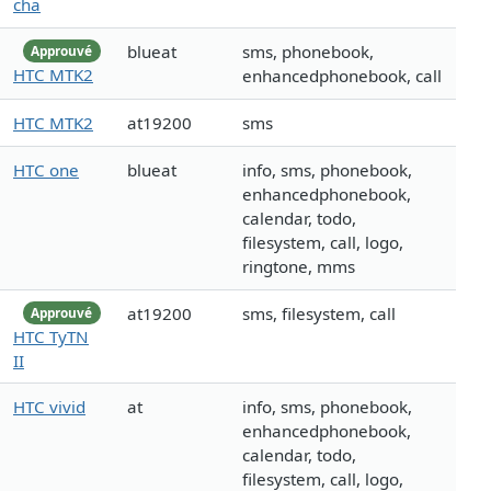
cha
blueat
sms, phonebook,
Approuvé
HTC MTK2
enhancedphonebook, call
HTC MTK2
at19200
sms
HTC one
blueat
info, sms, phonebook,
enhancedphonebook,
calendar, todo,
filesystem, call, logo,
ringtone, mms
at19200
sms, filesystem, call
Approuvé
HTC TyTN
II
HTC vivid
at
info, sms, phonebook,
enhancedphonebook,
calendar, todo,
filesystem, call, logo,