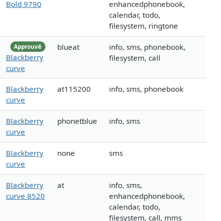
Bold 9790
enhancedphonebook,
calendar, todo,
filesystem, ringtone
blueat
info, sms, phonebook,
Approuvé
Blackberry
filesystem, call
curve
Blackberry
at115200
info, sms, phonebook
curve
Blackberry
phonetblue
info, sms
curve
Blackberry
none
sms
curve
Blackberry
at
info, sms,
curve 8520
enhancedphonebook,
calendar, todo,
filesystem, call, mms