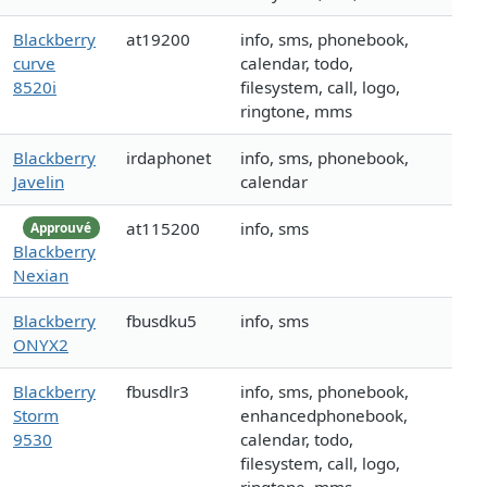
Blackberry
at19200
info, sms, phonebook,
curve
calendar, todo,
8520i
filesystem, call, logo,
ringtone, mms
Blackberry
irdaphonet
info, sms, phonebook,
Javelin
calendar
at115200
info, sms
Approuvé
Blackberry
Nexian
Blackberry
fbusdku5
info, sms
ONYX2
Blackberry
fbusdlr3
info, sms, phonebook,
Storm
enhancedphonebook,
9530
calendar, todo,
filesystem, call, logo,