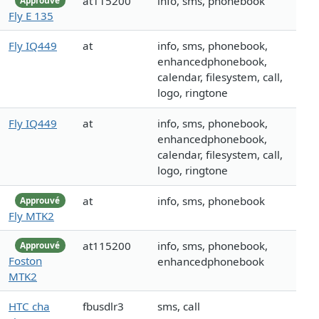
at115200
info, sms, phonebook
Approuvé
Fly E 135
Fly IQ449
at
info, sms, phonebook,
enhancedphonebook,
calendar, filesystem, call,
logo, ringtone
Fly IQ449
at
info, sms, phonebook,
enhancedphonebook,
calendar, filesystem, call,
logo, ringtone
at
info, sms, phonebook
Approuvé
Fly MTK2
at115200
info, sms, phonebook,
Approuvé
Foston
enhancedphonebook
MTK2
HTC cha
fbusdlr3
sms, call