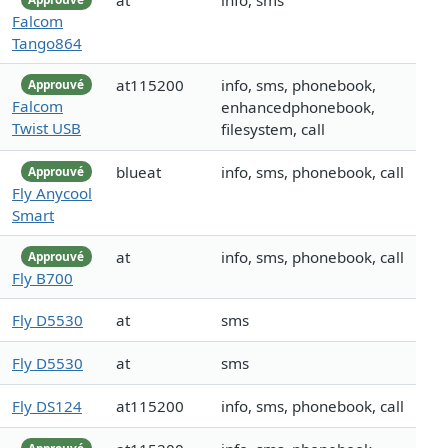
at
info, sms
Falcom
Tango864
at115200
info, sms, phonebook,
Approuvé
Falcom
enhancedphonebook,
Twist USB
filesystem, call
blueat
info, sms, phonebook, call
Approuvé
Fly Anycool
Smart
at
info, sms, phonebook, call
Approuvé
Fly B700
Fly D5530
at
sms
Fly D5530
at
sms
Fly DS124
at115200
info, sms, phonebook, call