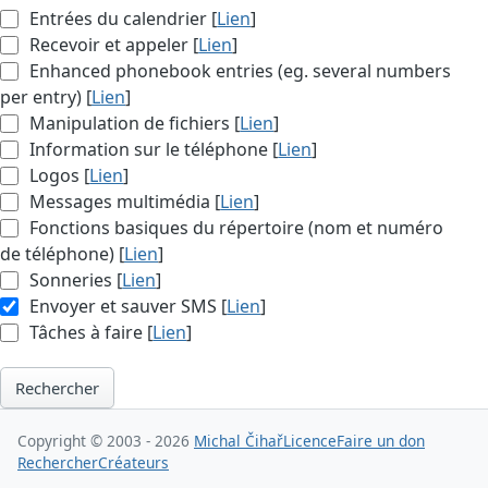
Entrées du calendrier [
Lien
]
Recevoir et appeler [
Lien
]
Enhanced phonebook entries (eg. several numbers
per entry) [
Lien
]
Manipulation de fichiers [
Lien
]
Information sur le téléphone [
Lien
]
Logos [
Lien
]
Messages multimédia [
Lien
]
Fonctions basiques du répertoire (nom et numéro
de téléphone) [
Lien
]
Sonneries [
Lien
]
Envoyer et sauver SMS [
Lien
]
Tâches à faire [
Lien
]
Rechercher
Copyright © 2003 - 2026
Michal Čihař
Licence
Faire un don
Rechercher
Créateurs