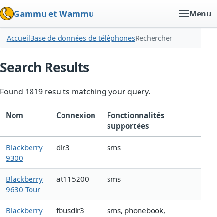
Gammu et Wammu
Menu
Accueil
Base de données de téléphones
Rechercher
Search Results
Found 1819 results matching your query.
Nom
Connexion
Fonctionnalités
supportées
Blackberry
dlr3
sms
9300
Blackberry
at115200
sms
9630 Tour
Blackberry
fbusdlr3
sms, phonebook,