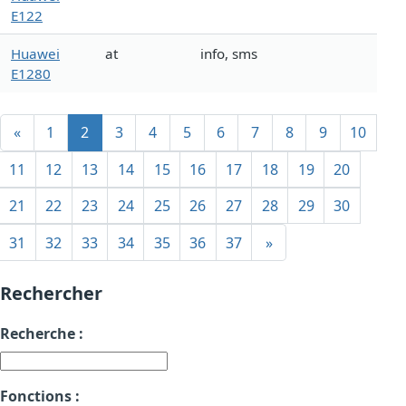
E122
Huawei
at
info, sms
E1280
«
1
2
3
4
5
6
7
8
9
10
11
12
13
14
15
16
17
18
19
20
21
22
23
24
25
26
27
28
29
30
31
32
33
34
35
36
37
»
Rechercher
Recherche :
Fonctions :