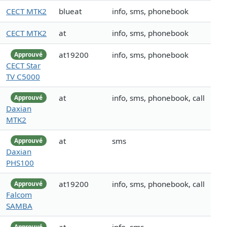
CECT MTK2
blueat
info, sms, phonebook
CECT MTK2
at
info, sms, phonebook
at19200
info, sms, phonebook
Approuvé
CECT Star
TV C5000
at
info, sms, phonebook, call
Approuvé
Daxian
MTK2
at
sms
Approuvé
Daxian
PHS100
at19200
info, sms, phonebook, call
Approuvé
Falcom
SAMBA
Approuvé