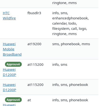
ringtone, mms
HTC
fbusdlr3
info, sms,
Wildfire
enhancedphonebook,
calendar, todo,
filesystem, call, logo,
ringtone, mms
Huawei
at19200
sms, phonebook, mms
Mobile
Broadband
at115200
info, sms
Approuvé
Huawei
D1200P
Huawei
at115200
info, sms, phonebook
D1200P
at
info, sms, phonebook
Approuvé
Huawei