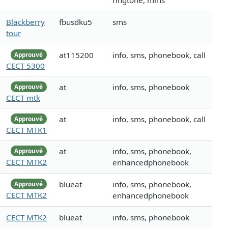
ringtone, mms
Blackberry
fbusdku5
sms
tour
at115200
info, sms, phonebook, call
Approuvé
CECT 5300
at
info, sms, phonebook
Approuvé
CECT mtk
at
info, sms, phonebook, call
Approuvé
CECT MTK1
at
info, sms, phonebook,
Approuvé
CECT MTK2
enhancedphonebook
blueat
info, sms, phonebook,
Approuvé
CECT MTK2
enhancedphonebook
CECT MTK2
blueat
info, sms, phonebook