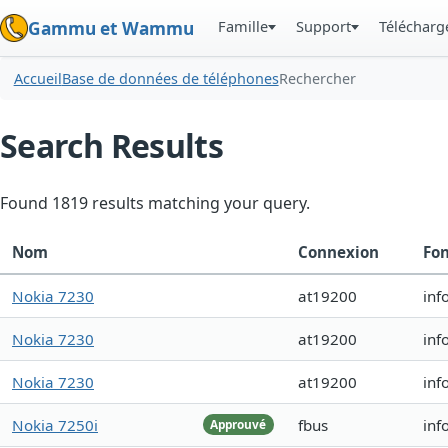
Famille
Support
Téléchar
Gammu et Wammu
Accueil
Base de données de téléphones
Rechercher
Search Results
Found 1819 results matching your query.
Nom
Connexion
Fon
Nokia 7230
at19200
inf
Nokia 7230
at19200
inf
Nokia 7230
at19200
inf
Nokia 7250i
fbus
inf
Approuvé