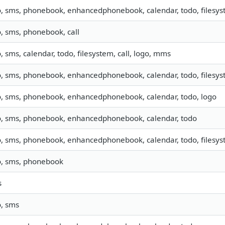
o, sms, phonebook, enhancedphonebook, calendar, todo, filesyst
o, sms, phonebook, call
o, sms, calendar, todo, filesystem, call, logo, mms
o, sms, phonebook, enhancedphonebook, calendar, todo, filesyst
o, sms, phonebook, enhancedphonebook, calendar, todo, logo
o, sms, phonebook, enhancedphonebook, calendar, todo
o, sms, phonebook, enhancedphonebook, calendar, todo, filesyst
o, sms, phonebook
s
o, sms