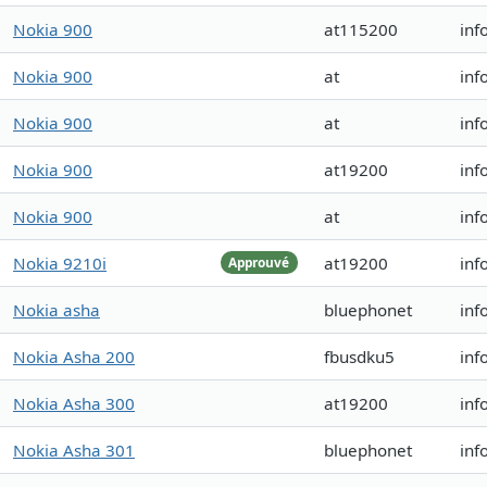
Nokia 900
at115200
inf
Nokia 900
at
inf
Nokia 900
at
inf
Nokia 900
at19200
inf
Nokia 900
at
inf
Nokia 9210i
at19200
inf
Approuvé
Nokia asha
bluephonet
inf
Nokia Asha 200
fbusdku5
inf
Nokia Asha 300
at19200
inf
Nokia Asha 301
bluephonet
inf