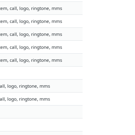
em, call, logo, ringtone, mms
em, call, logo, ringtone, mms
em, call, logo, ringtone, mms
em, call, logo, ringtone, mms
em, call, logo, ringtone, mms
ll, logo, ringtone, mms
ll, logo, ringtone, mms