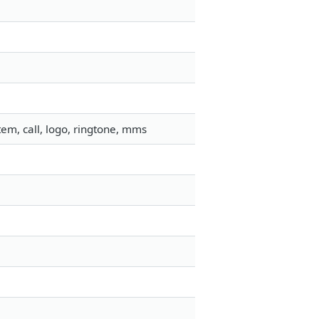
em, call, logo, ringtone, mms