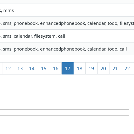
s, mms
o, sms, phonebook, enhancedphonebook, calendar, todo, filesyst
o, sms, calendar, filesystem, call
o, sms, phonebook, enhancedphonebook, calendar, todo, call
12
13
14
15
16
17
18
19
20
21
22