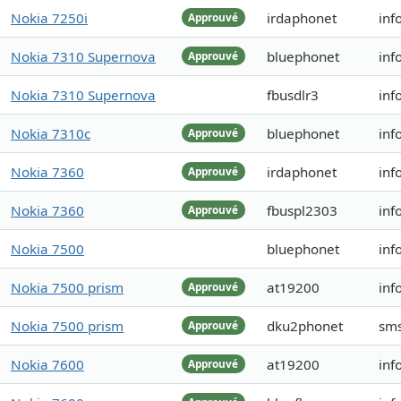
Nokia 7250i
irdaphonet
inf
Approuvé
Nokia 7310 Supernova
bluephonet
inf
Approuvé
Nokia 7310 Supernova
fbusdlr3
inf
Nokia 7310c
bluephonet
inf
Approuvé
Nokia 7360
irdaphonet
inf
Approuvé
Nokia 7360
fbuspl2303
inf
Approuvé
Nokia 7500
bluephonet
inf
Nokia 7500 prism
at19200
inf
Approuvé
Nokia 7500 prism
dku2phonet
sm
Approuvé
Nokia 7600
at19200
inf
Approuvé