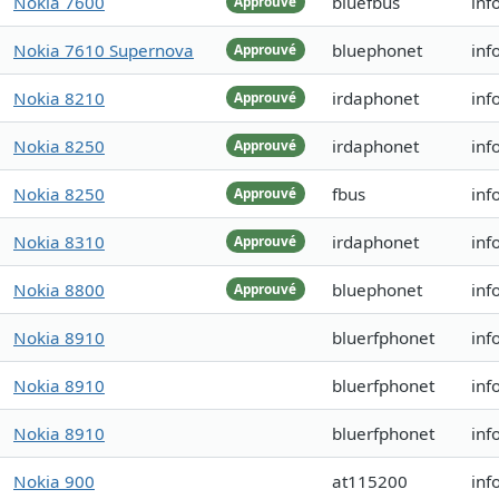
Nokia 7600
bluefbus
inf
Approuvé
Nokia 7610 Supernova
bluephonet
inf
Approuvé
Nokia 8210
irdaphonet
inf
Approuvé
Nokia 8250
irdaphonet
inf
Approuvé
Nokia 8250
fbus
inf
Approuvé
Nokia 8310
irdaphonet
inf
Approuvé
Nokia 8800
bluephonet
inf
Approuvé
Nokia 8910
bluerfphonet
inf
Nokia 8910
bluerfphonet
inf
Nokia 8910
bluerfphonet
inf
Nokia 900
at115200
inf