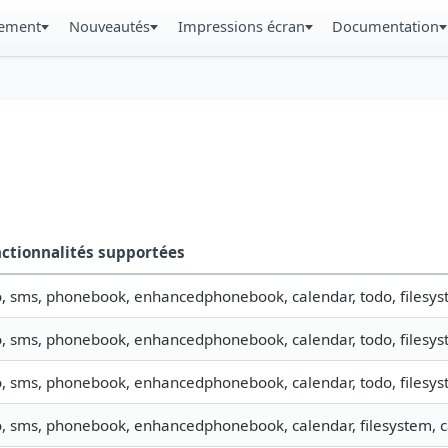
gement
Nouveautés
Impressions écran
Documentation
ctionnalités supportées
o, sms, phonebook, enhancedphonebook, calendar, todo, filesyst
o, sms, phonebook, enhancedphonebook, calendar, todo, filesyst
o, sms, phonebook, enhancedphonebook, calendar, todo, filesyst
o, sms, phonebook, enhancedphonebook, calendar, filesystem, ca