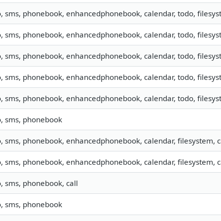
o, sms, phonebook, enhancedphonebook, calendar, todo, filesyst
o, sms, phonebook, enhancedphonebook, calendar, todo, filesyst
o, sms, phonebook, enhancedphonebook, calendar, todo, filesyst
o, sms, phonebook, enhancedphonebook, calendar, todo, filesyst
o, sms, phonebook, enhancedphonebook, calendar, todo, filesyst
o, sms, phonebook
o, sms, phonebook, enhancedphonebook, calendar, filesystem, ca
o, sms, phonebook, enhancedphonebook, calendar, filesystem, ca
o, sms, phonebook, call
o, sms, phonebook