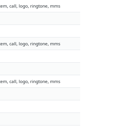
em, call, logo, ringtone, mms
em, call, logo, ringtone, mms
em, call, logo, ringtone, mms