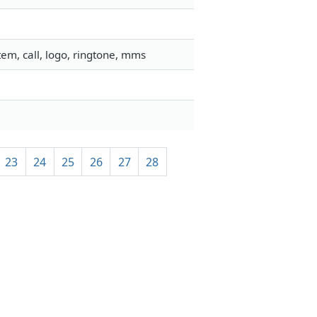
em, call, logo, ringtone, mms
23
24
25
26
27
28