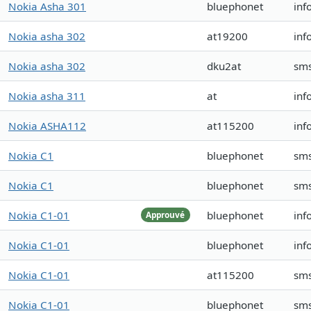
Nokia Asha 301
bluephonet
inf
Nokia asha 302
at19200
inf
Nokia asha 302
dku2at
sm
Nokia asha 311
at
inf
Nokia ASHA112
at115200
inf
Nokia C1
bluephonet
sms
Nokia C1
bluephonet
sms
Nokia C1-01
bluephonet
inf
Approuvé
Nokia C1-01
bluephonet
inf
Nokia C1-01
at115200
sm
Nokia C1-01
bluephonet
sm