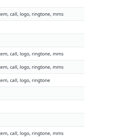
em, call, logo, ringtone, mms
em, call, logo, ringtone, mms
em, call, logo, ringtone, mms
m, call, logo, ringtone
em, call, logo, ringtone, mms