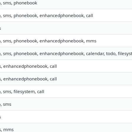
o, sms, phonebook
o, sms, phonebook, enhancedphonebook, call
s
o, sms, phonebook, enhancedphonebook, mms
o, sms, phonebook, enhancedphonebook, calendar, todo, filesyst
, enhancedphonebook, call
, enhancedphonebook, call
o, sms, filesystem, call
o, sms
s
s, mms