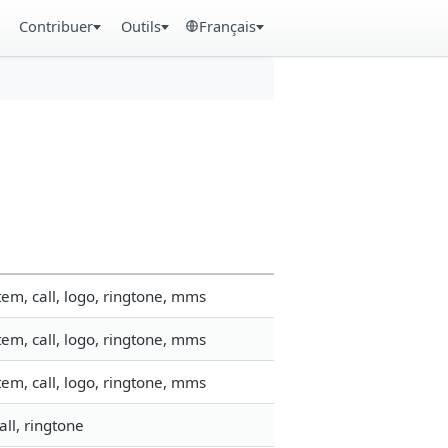
Contribuer
Outils
Français
em, call, logo, ringtone, mms
em, call, logo, ringtone, mms
em, call, logo, ringtone, mms
ll, ringtone