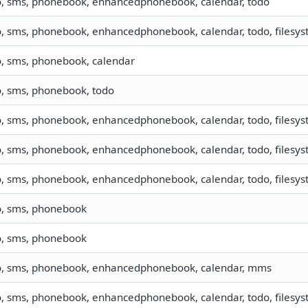
o, sms, phonebook, enhancedphonebook, calendar, todo
o, sms, phonebook, enhancedphonebook, calendar, todo, filesyst
o, sms, phonebook, calendar
o, sms, phonebook, todo
o, sms, phonebook, enhancedphonebook, calendar, todo, filesyst
o, sms, phonebook, enhancedphonebook, calendar, todo, filesyst
o, sms, phonebook, enhancedphonebook, calendar, todo, filesyste
o, sms, phonebook
o, sms, phonebook
o, sms, phonebook, enhancedphonebook, calendar, mms
o, sms, phonebook, enhancedphonebook, calendar, todo, filesyst