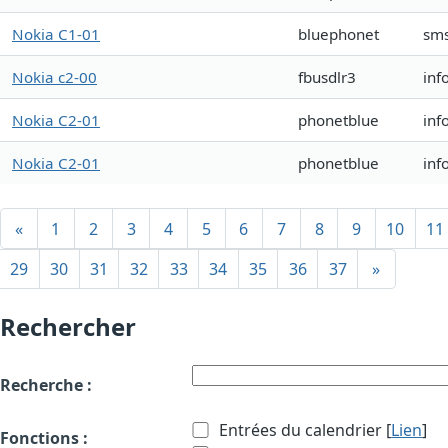
Nokia C1-01
bluephonet
sm
Nokia c2-00
fbusdlr3
inf
Nokia C2-01
phonetblue
inf
Nokia C2-01
phonetblue
inf
«
1
2
3
4
5
6
7
8
9
10
11
29
30
31
32
33
34
35
36
37
»
Rechercher
Recherche :
Entrées du calendrier [
Lien
]
Fonctions :