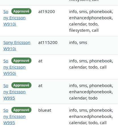
So
at19200
info, sms, phonebook,
Approuvé
ny Ericsson
enhancedphonebook,
W910i
calendar, todo,
filesystem, call
Sony Ericsson
at115200
info, sms
W910i
So
at
info, sms, phonebook,
Approuvé
ny Ericsson
calendar, todo, call
W950i
So
at
info, sms, phonebook,
Approuvé
ny Ericsson
enhancedphonebook,
W995
calendar, todo
So
blueat
info, sms, phonebook,
Approuvé
ny Ericsson
enhancedphonebook,
W995
calendar, todo, call