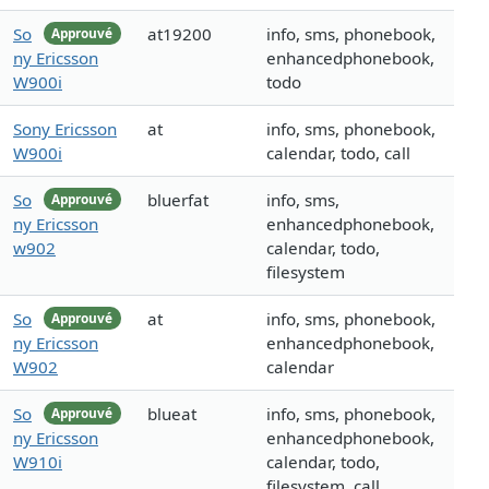
So
at19200
info, sms, phonebook,
Approuvé
ny Ericsson
enhancedphonebook,
W900i
todo
Sony Ericsson
at
info, sms, phonebook,
W900i
calendar, todo, call
So
bluerfat
info, sms,
Approuvé
ny Ericsson
enhancedphonebook,
w902
calendar, todo,
filesystem
So
at
info, sms, phonebook,
Approuvé
ny Ericsson
enhancedphonebook,
W902
calendar
So
blueat
info, sms, phonebook,
Approuvé
ny Ericsson
enhancedphonebook,
W910i
calendar, todo,
filesystem, call