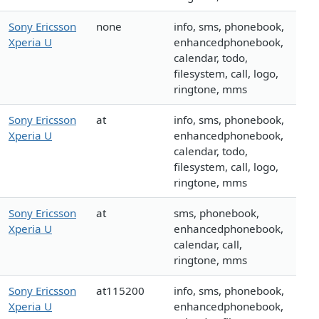
Sony Ericsson
none
info, sms, phonebook,
Xperia U
enhancedphonebook,
calendar, todo,
filesystem, call, logo,
ringtone, mms
Sony Ericsson
at
info, sms, phonebook,
Xperia U
enhancedphonebook,
calendar, todo,
filesystem, call, logo,
ringtone, mms
Sony Ericsson
at
sms, phonebook,
Xperia U
enhancedphonebook,
calendar, call,
ringtone, mms
Sony Ericsson
at115200
info, sms, phonebook,
Xperia U
enhancedphonebook,