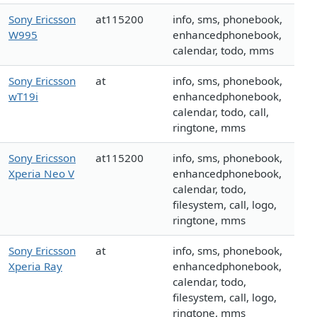
Sony Ericsson
at115200
info, sms, phonebook,
W995
enhancedphonebook,
calendar, todo, mms
Sony Ericsson
at
info, sms, phonebook,
wT19i
enhancedphonebook,
calendar, todo, call,
ringtone, mms
Sony Ericsson
at115200
info, sms, phonebook,
Xperia Neo V
enhancedphonebook,
calendar, todo,
filesystem, call, logo,
ringtone, mms
Sony Ericsson
at
info, sms, phonebook,
Xperia Ray
enhancedphonebook,
calendar, todo,
filesystem, call, logo,
ringtone, mms