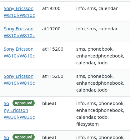
Sony Ericsson
at19200
info, sms, calendar
W810i/W810c
Sony Ericsson
at19200
info, sms, calendar
W810i/W810c
Sony Ericsson
at115200
sms, phonebook,
W810i/W810c
enhancedphonebook,
calendar, todo
Sony Ericsson
at115200
sms, phonebook,
W810i/W810c
enhancedphonebook,
calendar, todo
So
blueat
info, sms, phonebook,
Approuvé
ny Ericsson
enhancedphonebook,
W830i/W830c
calendar, todo,
filesystem
So
blueat
info, sms, phonebook,
Approuvé