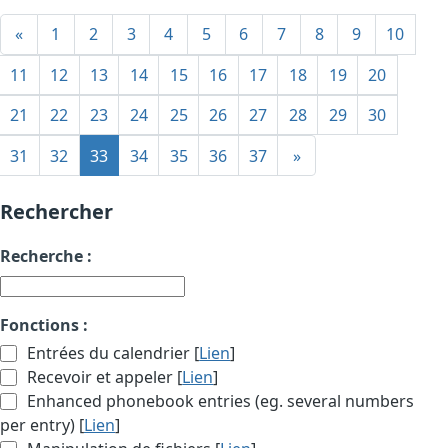
«
1
2
3
4
5
6
7
8
9
10
11
12
13
14
15
16
17
18
19
20
21
22
23
24
25
26
27
28
29
30
31
32
33
34
35
36
37
»
Rechercher
Recherche :
Fonctions :
Entrées du calendrier [
Lien
]
Recevoir et appeler [
Lien
]
Enhanced phonebook entries (eg. several numbers
per entry) [
Lien
]