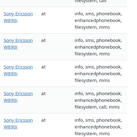
filesystem, call
Sony Ericsson
at
info, sms, phonebook,
W890i
enhancedphonebook,
filesystem, mms
Sony Ericsson
at
info, sms, phonebook,
W890i
enhancedphonebook,
filesystem, mms
Sony Ericsson
at
info, sms, phonebook,
W890i
enhancedphonebook,
filesystem, mms
Sony Ericsson
at
info, sms, phonebook,
W890i
enhancedphonebook,
filesystem, call, mms
Sony Ericsson
at
info, sms, phonebook,
W890i
enhancedphonebook,
filesystem, mms