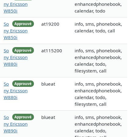
ny Ericsson
enhancedphonebook,
W850i
calendar, todo
So
at19200
info, sms, phonebook,
Approuvé
ny Ericsson
calendar, todo, call
W850i
So
at115200
info, sms, phonebook,
Approuvé
ny Ericsson
enhancedphonebook,
W880i
calendar, todo,
filesystem, call
So
blueat
info, sms, phonebook,
Approuvé
ny Ericsson
enhancedphonebook,
W880i
calendar, todo,
filesystem, call
So
blueat
info, sms, phonebook,
Approuvé
ny Ericsson
enhancedphonebook,
W890i
calendar, todo,