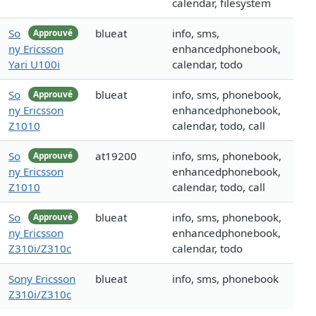
calendar, filesystem
So
blueat
info, sms,
Approuvé
ny Ericsson
enhancedphonebook,
Yari U100i
calendar, todo
So
blueat
info, sms, phonebook,
Approuvé
ny Ericsson
enhancedphonebook,
Z1010
calendar, todo, call
So
at19200
info, sms, phonebook,
Approuvé
ny Ericsson
enhancedphonebook,
Z1010
calendar, todo, call
So
blueat
info, sms, phonebook,
Approuvé
ny Ericsson
enhancedphonebook,
Z310i/Z310c
calendar, todo
Sony Ericsson
blueat
info, sms, phonebook
Z310i/Z310c