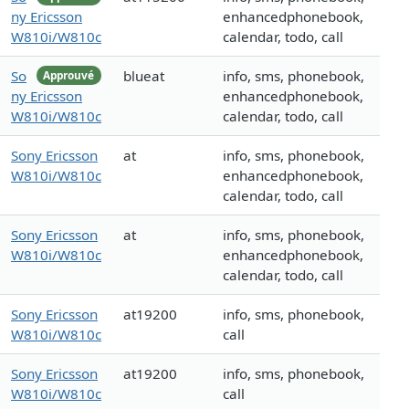
ny Ericsson
enhancedphonebook,
W810i/W810c
calendar, todo, call
So
blueat
info, sms, phonebook,
Approuvé
ny Ericsson
enhancedphonebook,
W810i/W810c
calendar, todo, call
Sony Ericsson
at
info, sms, phonebook,
W810i/W810c
enhancedphonebook,
calendar, todo, call
Sony Ericsson
at
info, sms, phonebook,
W810i/W810c
enhancedphonebook,
calendar, todo, call
Sony Ericsson
at19200
info, sms, phonebook,
W810i/W810c
call
Sony Ericsson
at19200
info, sms, phonebook,
W810i/W810c
call