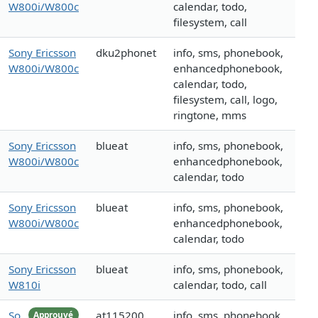
W800i/W800c
calendar, todo,
filesystem, call
Sony Ericsson
dku2phonet
info, sms, phonebook,
W800i/W800c
enhancedphonebook,
calendar, todo,
filesystem, call, logo,
ringtone, mms
Sony Ericsson
blueat
info, sms, phonebook,
W800i/W800c
enhancedphonebook,
calendar, todo
Sony Ericsson
blueat
info, sms, phonebook,
W800i/W800c
enhancedphonebook,
calendar, todo
Sony Ericsson
blueat
info, sms, phonebook,
W810i
calendar, todo, call
So
at115200
info, sms, phonebook,
Approuvé