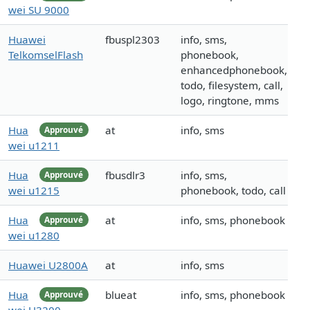
wei SU 9000
Huawei
fbuspl2303
info, sms,
TelkomselFlash
phonebook,
enhancedphonebook,
todo, filesystem, call,
logo, ringtone, mms
Hua
at
info, sms
Approuvé
wei u1211
Hua
fbusdlr3
info, sms,
Approuvé
wei u1215
phonebook, todo, call
Hua
at
info, sms, phonebook
Approuvé
wei u1280
Huawei U2800A
at
info, sms
Hua
blueat
info, sms, phonebook
Approuvé