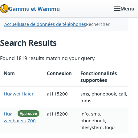
Gammu et Wammu
Menu
Accueil
Base de données de téléphones
Rechercher
Search Results
Found 1819 results matching your query.
Nom
Connexion
Fonctionnalités
supportées
Huawei Haier
at115200
sms, phonebook, call,
mms
Hua
at115200
info, sms,
Approuvé
wei haier c700
phonebook,
filesystem, logo