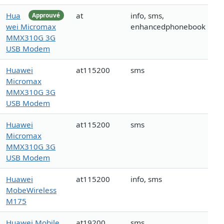
Hua
at
info, sms,
Approuvé
wei Micromax
enhancedphonebook
MMX310G 3G
USB Modem
Huawei
at115200
sms
Micromax
MMX310G 3G
USB Modem
Huawei
at115200
sms
Micromax
MMX310G 3G
USB Modem
Huawei
at115200
info, sms
MobeWireless
M175
Huawei Mobile
at19200
sms