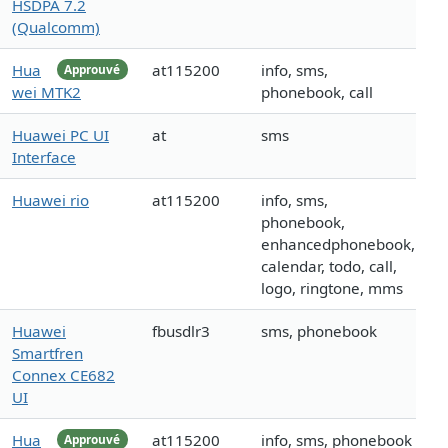
HSDPA 7.2
(Qualcomm)
Hua
at115200
info, sms,
Approuvé
wei MTK2
phonebook, call
Huawei PC UI
at
sms
Interface
Huawei rio
at115200
info, sms,
phonebook,
enhancedphonebook,
calendar, todo, call,
logo, ringtone, mms
Huawei
fbusdlr3
sms, phonebook
Smartfren
Connex CE682
UI
Hua
at115200
info, sms, phonebook
Approuvé