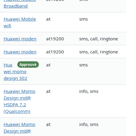
Broadband
Huawei Mobile
at
sms
wifi
Huawei moden
at19200
sms, call, ringtone
Huawei moden
at19200
sms, call, ringtone
Hua
at
sms
Approuvé
wei momo
design 302
Huawei Momo
at
info, sms
Design md@
HSDPA 7.2
(Qualcomm)
Huawei Momo
at
info, sms
Design md@