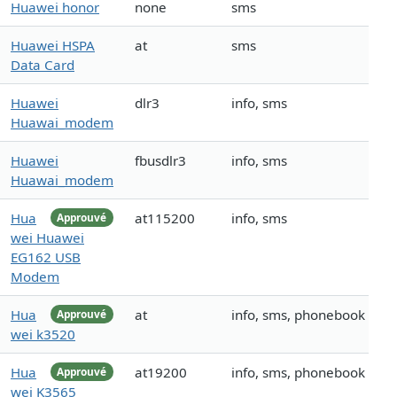
Huawei honor
none
sms
Huawei HSPA
at
sms
Data Card
Huawei
dlr3
info, sms
Huawai_modem
Huawei
fbusdlr3
info, sms
Huawai_modem
Hua
at115200
info, sms
Approuvé
wei Huawei
EG162 USB
Modem
Hua
at
info, sms, phonebook
Approuvé
wei k3520
Hua
at19200
info, sms, phonebook
Approuvé
wei K3565