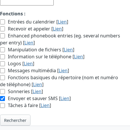
Fonctions :
Entrées du calendrier [
Lien
]
Recevoir et appeler [
Lien
]
Enhanced phonebook entries (eg. several numbers
per entry) [
Lien
]
Manipulation de fichiers [
Lien
]
Information sur le téléphone [
Lien
]
Logos [
Lien
]
Messages multimédia [
Lien
]
Fonctions basiques du répertoire (nom et numéro
de téléphone) [
Lien
]
Sonneries [
Lien
]
Envoyer et sauver SMS [
Lien
]
Tâches à faire [
Lien
]
Rechercher