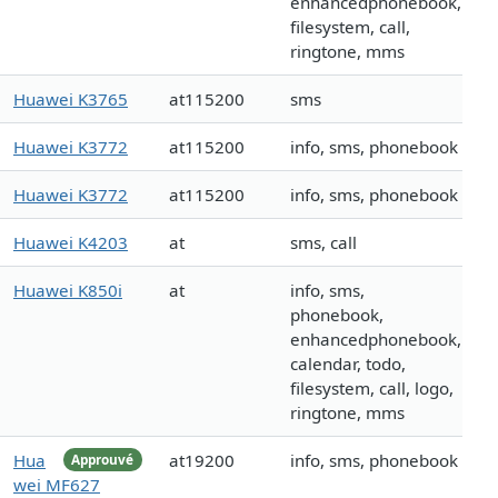
enhancedphonebook,
filesystem, call,
ringtone, mms
Huawei K3765
at115200
sms
Huawei K3772
at115200
info, sms, phonebook
Huawei K3772
at115200
info, sms, phonebook
Huawei K4203
at
sms, call
Huawei K850i
at
info, sms,
phonebook,
enhancedphonebook,
calendar, todo,
filesystem, call, logo,
ringtone, mms
Hua
at19200
info, sms, phonebook
Approuvé
wei MF627