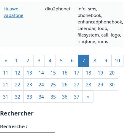
Huawei
dku2phonet
info, sms,
vadafone
phonebook,
enhancedphonebook,
calendar, todo,
filesystem, call, logo,
ringtone, mms
«
1
2
3
4
5
6
7
8
9
10
11
12
13
14
15
16
17
18
19
20
21
22
23
24
25
26
27
28
29
30
31
32
33
34
35
36
37
»
Rechercher
Recherche :