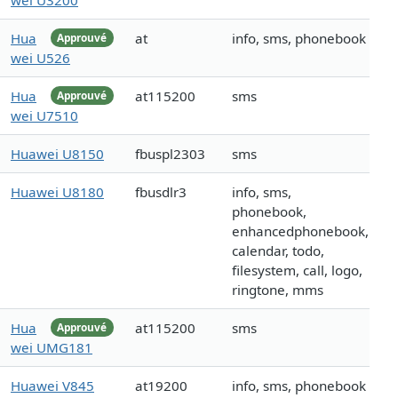
wei U3200
Hua
at
info, sms, phonebook
Approuvé
wei U526
Hua
at115200
sms
Approuvé
wei U7510
Huawei U8150
fbuspl2303
sms
Huawei U8180
fbusdlr3
info, sms,
phonebook,
enhancedphonebook,
calendar, todo,
filesystem, call, logo,
ringtone, mms
Hua
at115200
sms
Approuvé
wei UMG181
Huawei V845
at19200
info, sms, phonebook