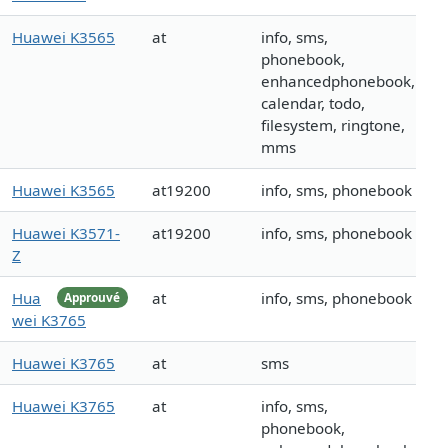
Huawei K3565
at
info, sms,
phonebook,
enhancedphonebook,
calendar, todo,
filesystem, ringtone,
mms
Huawei K3565
at19200
info, sms, phonebook
Huawei K3571-
at19200
info, sms, phonebook
Z
Hua
at
info, sms, phonebook
Approuvé
wei K3765
Huawei K3765
at
sms
Huawei K3765
at
info, sms,
phonebook,